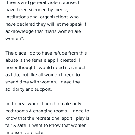
threats and general violent abuse. I 
have been silenced by media, 
institutions and  organizations who 
have declared they will let me speak if I 
acknowledge that “trans women are 
women”.
The place I go to have refuge from this 
abuse is the female app I  created. I 
never thought I would need it as much 
as I do, but like all women I need to 
spend time with women. I need the 
solidarity and support.
In the real world, I need female-only 
bathrooms & changing rooms.  I need to 
know that the recreational sport I play is 
fair & safe. I  want to know that women 
in prisons are safe.