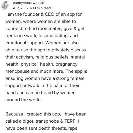
anonymous woman
Aug 23, 2021
1 min read
I am the founder & CEO of an app for 
women, where women are able to 
connect to find roommates, give & get 
freelance work, lesbian dating, and 
emotional support. Women are also 
able to use the app to privately discuss 
their activism, religious beliefs, mental 
health, physical  health, pregnancy, 
menopause and much more. The app is 
ensuring women have a strong female 
support network in the palm of their 
hand and can be heard by women 
around the world. 
Because I created this app, I have been 
called a bigot, transphobe & TERF. I 
have been sent death threats, rape 