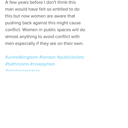
A few years before I don't think this 
man would have felt so entitled to do 
this but now women are aware that 
pushing back against this might cause 
conflict. Women in public spaces will do 
almost anything to avoid conflict with 
men especially if they are on their own.
#unitedkingdom
#london
#publictoilets
#bathrooms
#creepymen
#singlesexspaces
Comments