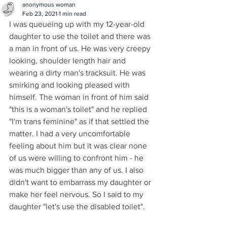
anonymous woman
Feb 23, 2021
1 min read
I was queueing up with my 12-year-old 
daughter to use the toilet and there was 
a man in front of us. He was very creepy 
looking, shoulder length hair and 
wearing a dirty man's tracksuit. He was 
smirking and looking pleased with 
himself. The woman in front of him said 
"this is a woman's toilet" and he replied 
"I'm trans feminine" as if that settled the 
matter. I had a very uncomfortable 
feeling about him but it was clear none 
of us were willing to confront him - he 
was much bigger than any of us. I also 
didn't want to embarrass my daughter or 
make her feel nervous. So I said to my 
daughter "let's use the disabled toilet". 