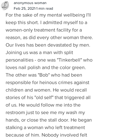
anonymous woman
Feb 25, 2021
1 min read
For the sake of my mental wellbeing I'll 
keep this short. I admitted myself to a 
women-only treatment facility for a 
reason, as did every other woman there. 
Our lives has been devastated by men. 
Joining us was a man with split 
personalities - one was "Tinkerbell" who 
loves nail polish and the color green. 
The other was "Bob" who had been 
responsible for heinous crimes against 
children and women. He would recall 
stories of his "old self" that triggered all 
of us. He would follow me into the 
restroom just to see me my wash my 
hands, or close the stall door. He began 
stalking a woman who left treatment 
because of him. Nobody involved felt 