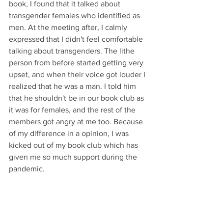
book, I found that it talked about 
transgender females who identified as 
men. At the meeting after, I calmly 
expressed that I didn't feel comfortable 
talking about transgenders. The lithe 
person from before started getting very 
upset, and when their voice got louder I 
realized that he was a man. I told him 
that he shouldn't be in our book club as 
it was for females, and the rest of the 
members got angry at me too. Because 
of my difference in a opinion, I was 
kicked out of my book club which has 
given me so much support during the 
pandemic.
#unitedstates
#bookclub
#femaleonlyclubs
#clubs