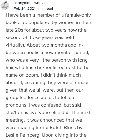
anonymous woman
Feb 24, 2021
1 min read
I have been a member of a female-only 
book club populated by women in their 
late 20s for about two years now (the 
second of those years was held 
virtually). About two months ago in-
between books a new member joined, 
who was a very lithe person with long 
hair who had she/her listed next to the 
name on zoom. I didn't think much 
about it, assuming they were a female 
given that we all were, but then our 
group leader asked us to tell our 
pronouns. I was confused, but said 
she/her as everyone else did. The next 
meeting, it was announced that we 
were reading Stone Butch Blues by 
Leslie Feinberg. Upon diving into the 