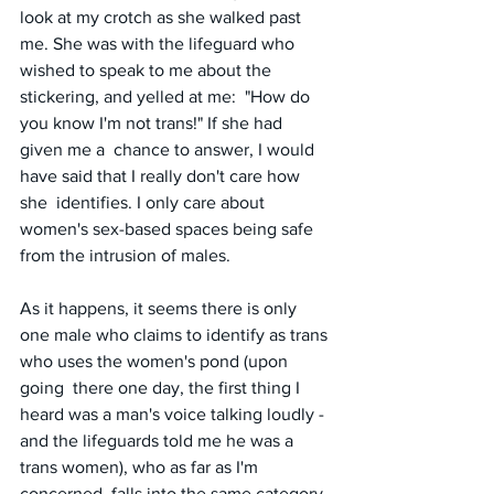
look at my crotch as she walked past 
me. She was with the lifeguard who 
wished to speak to me about the 
stickering, and yelled at me:  "How do 
you know I'm not trans!" If she had 
given me a  chance to answer, I would 
have said that I really don't care how 
she  identifies. I only care about 
women's sex-based spaces being safe 
from the intrusion of males. 
As it happens, it seems there is only 
one male who claims to identify as trans 
who uses the women's pond (upon 
going  there one day, the first thing I 
heard was a man's voice talking loudly - 
and the lifeguards told me he was a 
trans women), who as far as I'm  
concerned, falls into the same category 