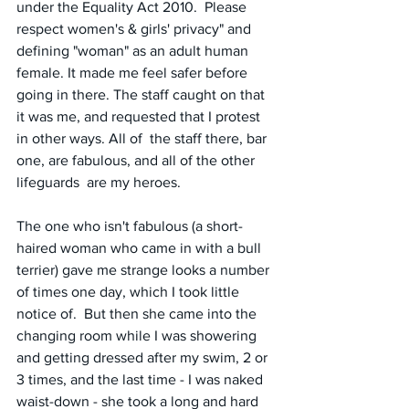
under the Equality Act 2010.  Please 
respect women's & girls' privacy" and 
defining "woman" as an adult human 
female. It made me feel safer before 
going in there. The staff caught on that 
it was me, and requested that I protest 
in other ways. All of  the staff there, bar 
one, are fabulous, and all of the other 
lifeguards  are my heroes.
The one who isn't fabulous (a short-
haired woman who came in with a bull 
terrier) gave me strange looks a number 
of times one day, which I took little 
notice of.  But then she came into the 
changing room while I was showering 
and getting dressed after my swim, 2 or 
3 times, and the last time - I was naked 
waist-down - she took a long and hard 