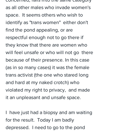
as all other males who invade women's 
space.  It seems others who wish to 
identify as "trans women"  either don't 
find the pond appealing, or are 
respectful enough not to go there if 
they know that there are women who 
will feel unsafe or who will not go  there 
because of their presence. In this case 
(as in so many cases) it was the female 
trans activist (the one who stared long 
and hard at my naked crotch) who 
violated my right to privacy,  and made 
it an unpleasant and unsafe space.
I  have just had a biopsy and am waiting 
for the result.  Today I am badly 
depressed.  I need to go to the pond 
because it provides an instant lift to my 