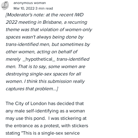
anonymous woman
Mar 10, 2022
3 min read
[Moderator's note: at the recent IWD 
2022 meeting in Brisbane, a recurring 
theme was that violation of women-only 
spaces wasn't always being done by 
trans-identified men, but sometimes by 
other women, acting on behalf of 
merely  _
hypothetical_
 trans-identified 
men. That is to say, some women are 
destroying single-sex spaces for all 
women. I think this submission really 
captures that problem...]
The City of London has decided that 
any male self-identifying as a woman 
may use this pond.  I was stickering at 
the entrance as a protest, with stickers 
stating "This is a single-sex service 