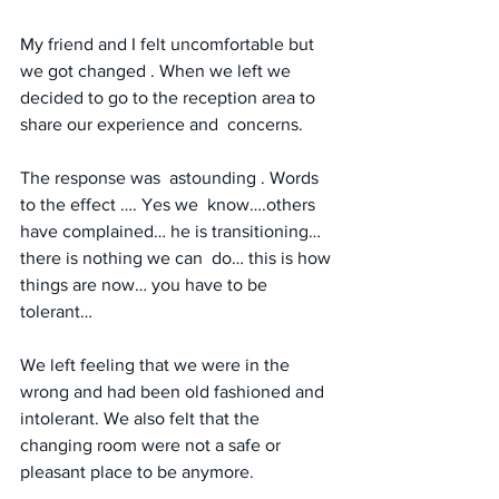
My friend and I felt uncomfortable but 
we got changed . When we left we 
decided to go to the reception area to 
share our experience and  concerns.
The response was  astounding . Words 
to the effect …. Yes we  know….others 
have complained… he is transitioning… 
there is nothing we can  do… this is how 
things are now… you have to be 
tolerant…
We left feeling that we were in the 
wrong and had been old fashioned and 
intolerant. We also felt that the 
changing room were not a safe or 
pleasant place to be anymore.