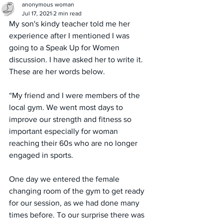
anonymous woman
Jul 17, 2021
2 min read
My son's kindy teacher told me her 
experience after I mentioned I was 
going to a Speak Up for Women 
discussion. I have asked her to write it. 
These are her words below.
“My friend and I were members of the 
local gym. We went most days to  
improve our strength and fitness so 
important especially for woman 
reaching their 60s who are no longer 
engaged in sports.
One day we entered the female 
changing room of the gym to get ready 
for our session, as we had done many 
times before. To our surprise there was  