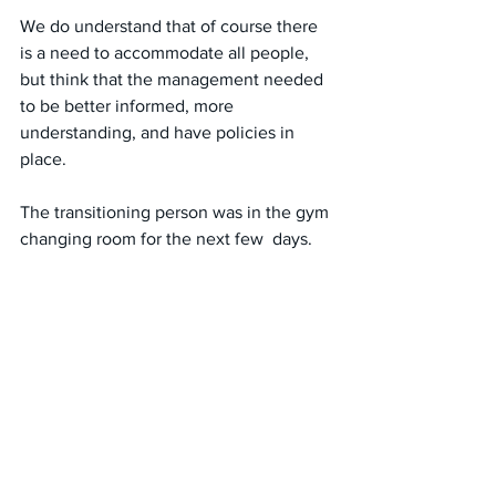
We do understand that of course there 
is a need to accommodate all people, 
but think that the management needed 
to be better informed, more 
understanding, and have policies in 
place.
The transitioning person was in the gym 
changing room for the next few  days. 
Their unnerving behavior (I never saw 
them ever get changed themselves, just 
hangout) continued. 
My friend and I felt that the gym wasn’t 
the place for us, not because of the 
person but the  management/policy that 
removed the framework that made us 
feel safe. We are now out walking for 