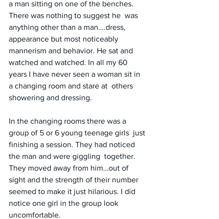
a man sitting on one of the benches. 
There was nothing to suggest he  was 
anything other than a man….dress, 
appearance but most noticeably 
mannerism and behavior. He sat and 
watched and watched. In all my 60  
years I have never seen a woman sit in 
a changing room and stare at  others 
showering and dressing.
In the changing rooms there was a 
group of 5 or 6 young teenage girls  just 
finishing a session. They had noticed 
the man and were giggling  together. 
They moved away from him…out of 
sight and the strength of their number 
seemed to make it just hilarious. I did 
notice one girl in the group look 
uncomfortable.