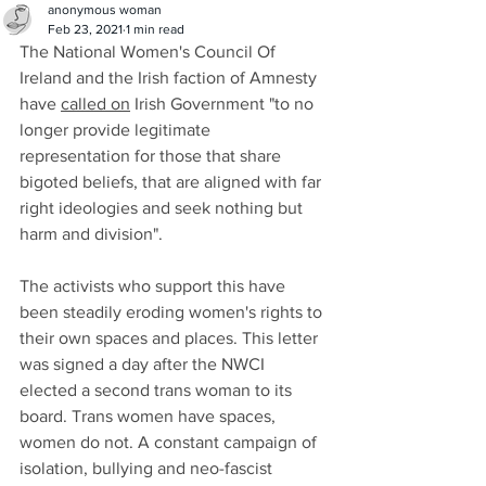
anonymous woman
Feb 23, 2021
1 min read
The National Women's Council Of 
Ireland and the Irish faction of Amnesty 
have 
called on
 Irish Government "to no 
longer provide legitimate 
representation for those that share 
bigoted beliefs, that are aligned with far 
right ideologies and seek nothing but 
harm and division". 
The activists who support this have 
been steadily eroding women's rights to 
their own spaces and places. This letter 
was signed a day after the NWCI 
elected a second trans woman to its 
board. Trans women have spaces, 
women do not. A constant campaign of 
isolation, bullying and neo-fascist 