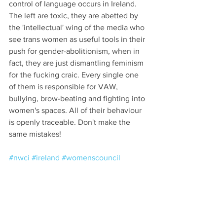
control of language occurs in Ireland. 
The left are toxic, they are abetted by 
the 'intellectual' wing of the media who 
see trans women as useful tools in their 
push for gender-abolitionism, when in 
fact, they are just dismantling feminism 
for the fucking craic. Every single one 
of them is responsible for VAW, 
bullying, brow-beating and fighting into 
women's spaces. All of their behaviour 
is openly traceable. Don't make the 
same mistakes!
#nwci
#ireland
#womenscouncil
#politicalrepresentation
#righttoassociate
#shortlistedspots