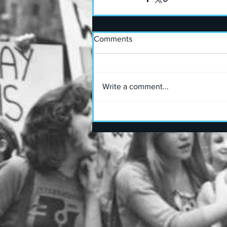
Comments
Write a comment...