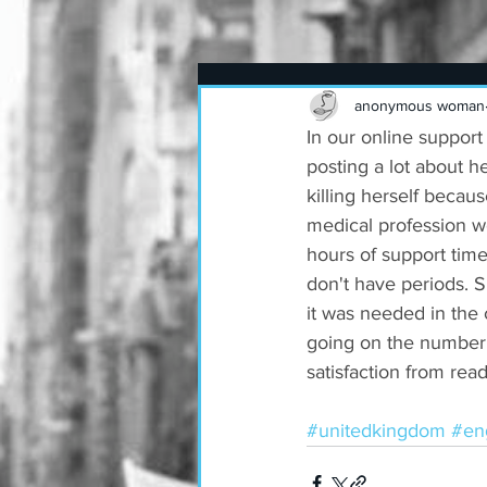
anonymous woman
In our online support
posting a lot about h
killing herself becau
medical profession w
hours of support tim
don't have periods. 
it was needed in the c
going on the number o
satisfaction from rea
#unitedkingdom
#en