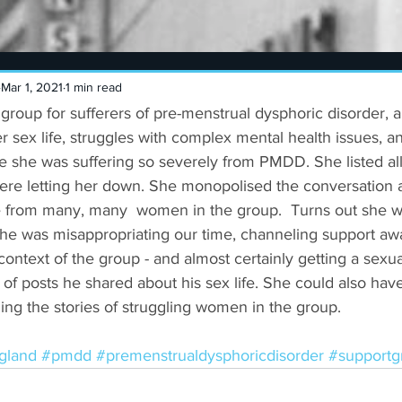
Mar 1, 2021
1 min read
 group for sufferers of pre-menstrual dysphoric disorder,
er sex life, struggles with complex mental health issues, a
se she was suffering so severely from PMDD. She listed al
ere letting her down. She monopolised the conversation a
e from many, many  women in the group.  Turns out she 
She was misappropriating our time, channeling support a
ontext of the group - and almost certainly getting a sexual 
f posts he shared about his sex life. She could also hav
ding the stories of struggling women in the group.
gland
#pmdd
#premenstrualdysphoricdisorder
#supportg