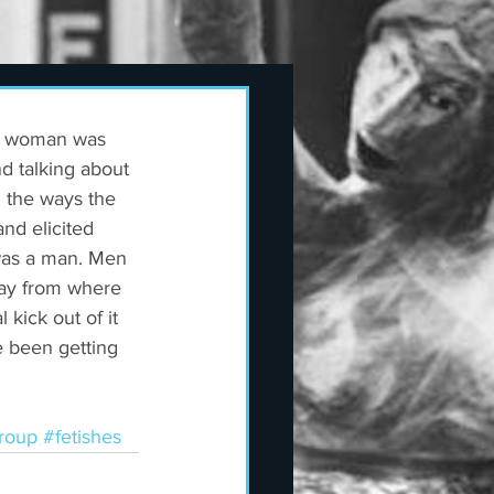
 a woman was 
nd talking about 
l the ways the 
nd elicited 
was a man. Men 
way from where 
kick out of it 
e been getting 
roup
#fetishes