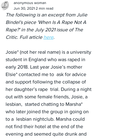
anonymous woman
Jun 30, 2021
2 min read
The following is an excerpt from Julie 
Bindel's piece 'When Is A Rape Not A 
Rape?' in the July 2021 issue of The 
Critic. Full article 
here
.
Josie* (not her real name) is a university 
student in England who was raped in 
early 2018. Last year Josie’s mother 
Elsie* contacted me to  ask for advice 
and support following the collapse of 
her daughter’s rape  trial. During a night 
out with some female friends, Josie, a 
lesbian,  started chatting to Marsha* 
who later joined the group in going on 
to a  lesbian nightclub. Marsha could 
not find their hotel at the end of the  
evening and seemed quite drunk and 