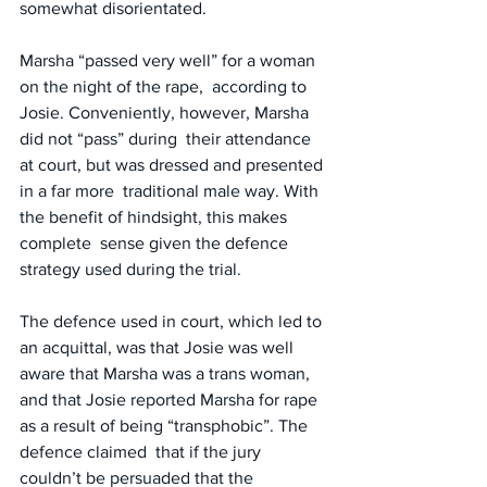
somewhat disorientated.
Marsha “passed very well” for a woman 
on the night of the rape,  according to 
Josie. Conveniently, however, Marsha 
did not “pass” during  their attendance 
at court, but was dressed and presented 
in a far more  traditional male way. With 
the benefit of hindsight, this makes 
complete  sense given the defence 
strategy used during the trial.
The defence used in court, which led to 
an acquittal, was that Josie was well 
aware that Marsha was a trans woman, 
and that Josie reported Marsha for rape 
as a result of being “transphobic”. The 
defence claimed  that if the jury 
couldn’t be persuaded that the 