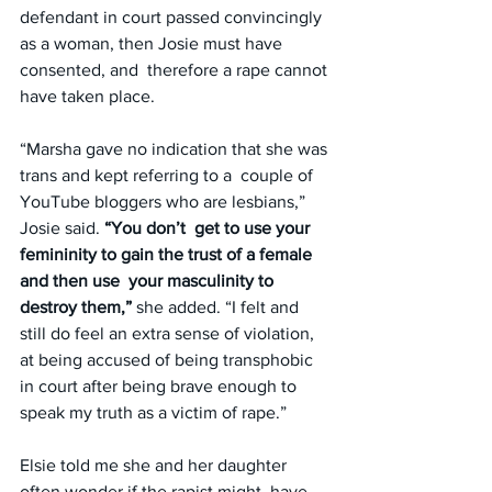
defendant in court passed convincingly 
as a woman, then Josie must have 
consented, and  therefore a rape cannot 
have taken place.
“Marsha gave no indication that she was 
trans and kept referring to a  couple of 
YouTube bloggers who are lesbians,” 
Josie said. 
“You don’t  get to use your 
femininity to gain the trust of a female 
and then use  your masculinity to 
destroy them,”
 she added. “I felt and 
still do feel an extra sense of violation, 
at being accused of being transphobic 
in court after being brave enough to 
speak my truth as a victim of rape.”
Elsie told me she and her daughter 
often wonder if the rapist might  have 