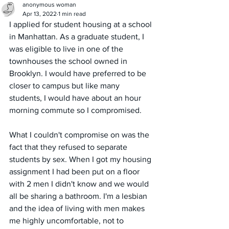
anonymous woman
Apr 13, 2022
1 min read
I applied for student housing at a school 
in Manhattan. As a graduate student, I 
was eligible to live in one of the 
townhouses the school owned in 
Brooklyn. I would have preferred to be 
closer to campus but like many 
students, I would have about an hour 
morning commute so I compromised. 
What I couldn't compromise on was the 
fact that they refused to separate 
students by sex. When I got my housing 
assignment I had been put on a floor 
with 2 men I didn't know and we would 
all be sharing a bathroom. I'm a lesbian 
and the idea of living with men makes 
me highly uncomfortable, not to 