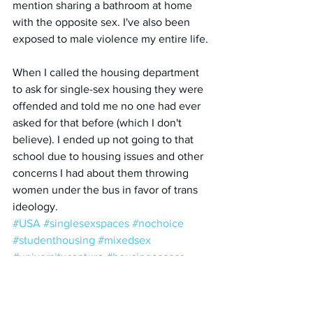
mention sharing a bathroom at home 
with the opposite sex. I've also been 
exposed to male violence my entire life. 
When I called the housing department 
to ask for single-sex housing they were 
offended and told me no one had ever 
asked for that before (which I don't 
believe). I ended up not going to that 
school due to housing issues and other 
concerns I had about them throwing 
women under the bus in favor of trans 
ideology.
#USA
#singlesexspaces
#nochoice
#studenthousing
#mixedsex
#universitycapture
#housingaccess
#StudentHousing
#MixedSex
#AllGenders
#UniversityCapture