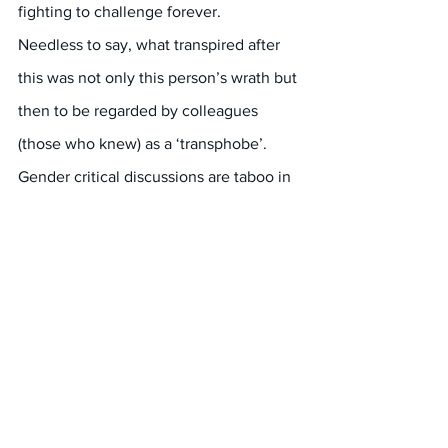
fighting to challenge forever.
Needless to say, what transpired after 
this was not only this person’s wrath but 
then to be regarded by colleagues 
(those who knew) as a ‘transphobe’. 
Gender critical discussions are taboo in 
the PVAW and gender equity 
workforces.
(* PVAW stands for Preventing Violence 
Against Women)
#Melbourne
#FreeSpeech
#Misogyny