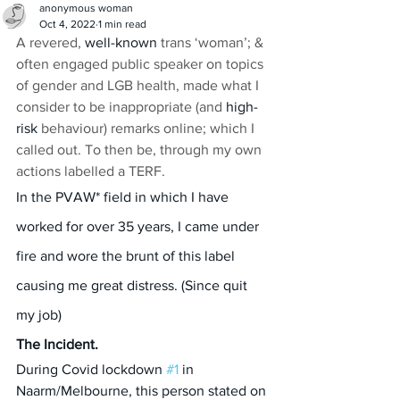
anonymous woman
Oct 4, 2022
1 min read
A revered, 
well-known
 trans ‘woman’; & 
often engaged public speaker on topics 
of gender and LGB health, made what I 
consider to be inappropriate (and 
high-
risk
 behaviour) remarks online; which I 
called out. To then be, through my own 
actions labelled a TERF.
In the PVAW* field in which I have 
worked for over 35 years, I came under 
fire and wore the brunt of this label 
causing me great distress. (Since quit 
my job)
The Incident.
During Covid lockdown 
#1
 in 
Naarm/Melbourne, this person stated on 