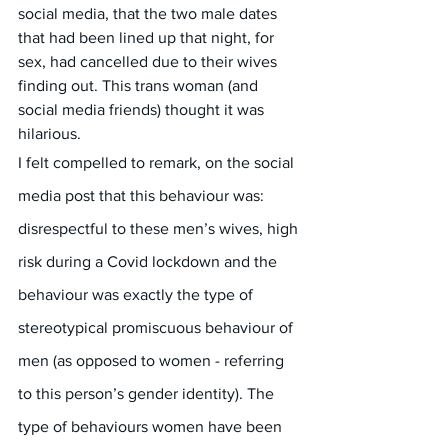
social media, that the two male dates 
that had been lined up that night, for 
sex, had cancelled due to their wives 
finding out. This trans woman (and 
social media friends) thought it was 
hilarious.
I felt compelled to remark, on the social 
media post that this behaviour was: 
disrespectful to these men’s wives, high 
risk during a Covid lockdown and the 
behaviour was exactly the type of 
stereotypical promiscuous behaviour of 
men (as opposed to women - referring 
to this person’s gender identity). The 
type of behaviours women have been 