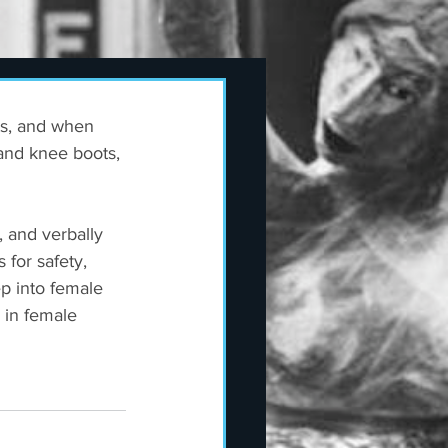
ts, and when 
and knee boots, 
 and verbally 
for safety, 
p into female 
 in female 