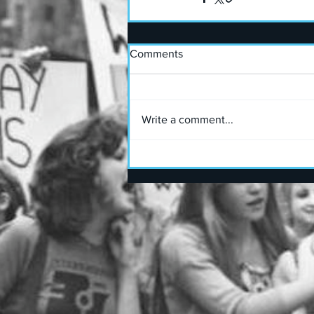
Comments
Write a comment...