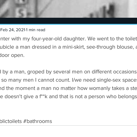
Feb 24, 2021
1 min read
nter with my four-year-old daughter. We went to the toile
bicle a man dressed in a mini-skirt, see-through blouse, 
door open.
d by a man, groped by several men on different occasions,
 so many men I cannot count. I/we need single-sex spaces 
and the moment a man no matter how womanly takes a ste
e doesn't give a f**k and that is not a person who belongs
lictoilets
#bathrooms