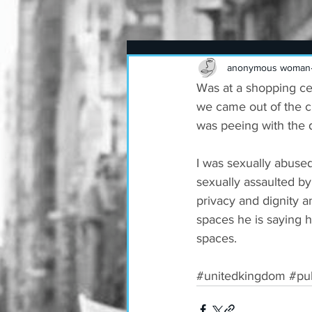
anonymous woman
Was at a shopping ce
we came out of the cu
was peeing with the 
I was sexually abuse
sexually assaulted by
privacy and dignity 
spaces he is saying h
spaces.
#unitedkingdom
#pub