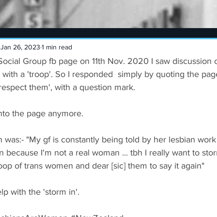
Jan 26, 2023
1 min read
ocial Group fb page on 11th Nov. 2020 I saw discussion o
 with a 'troop'. So I responded  simply by quoting the page
spect them', with a question mark. 
onto the page anymore. 
 was:- "My gf is constantly being told by her lesbian work
an because I'm not a real woman ... tbh I really want to st
oop of trans women and dear [sic] them to say it again" 
p with the 'storm in'.