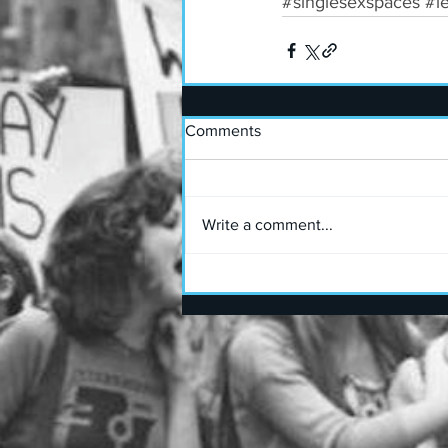
#singlesexspaces
#l
Comments
Write a comment...