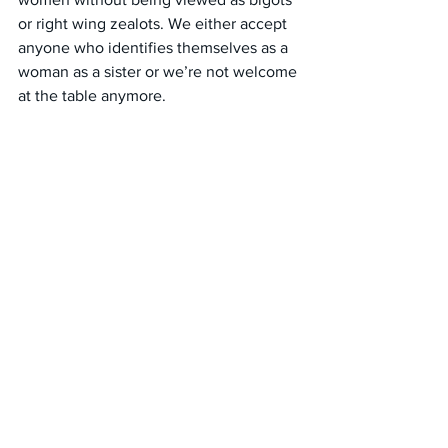
or right wing zealots. We either accept 
anyone who identifies themselves as a 
woman as a sister or we’re not welcome 
at the table anymore.