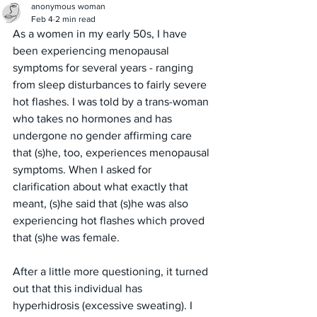
anonymous woman
Feb 4
2 min read
As a women in my early 50s, I have 
been experiencing menopausal 
symptoms for several years - ranging 
from sleep disturbances to fairly severe 
hot flashes. I was told by a trans-woman 
who takes no hormones and has 
undergone no gender affirming care 
that (s)he, too, experiences menopausal 
symptoms. When I asked for 
clarification about what exactly that 
meant, (s)he said that (s)he was also 
experiencing hot flashes which proved 
that (s)he was female. 
After a little more questioning, it turned 
out that this individual has 
hyperhidrosis (excessive sweating). I 