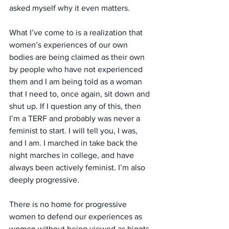
asked myself why it even matters. 
What I’ve come to is a realization that 
women’s experiences of our own 
bodies are being claimed as their own 
by people who have not experienced 
them and I am being told as a woman 
that I need to, once again, sit down and 
shut up. If I question any of this, then 
I’m a TERF and probably was never a 
feminist to start. I will tell you, I was, 
and I am. I marched in take back the 
night marches in college, and have 
always been actively feminist. I’m also 
deeply progressive. 
There is no home for progressive 
women to defend our experiences as 
women without being viewed as bigots 