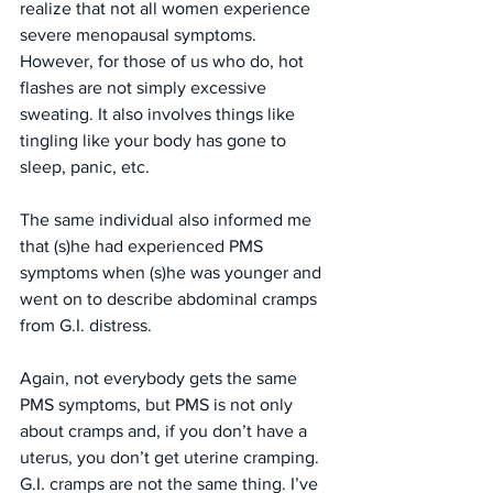
realize that not all women experience 
severe menopausal symptoms. 
However, for those of us who do, hot 
flashes are not simply excessive 
sweating. It also involves things like 
tingling like your body has gone to 
sleep, panic, etc. 
The same individual also informed me 
that (s)he had experienced PMS 
symptoms when (s)he was younger and 
went on to describe abdominal cramps 
from G.I. distress. 
Again, not everybody gets the same 
PMS symptoms, but PMS is not only 
about cramps and, if you don’t have a 
uterus, you don’t get uterine cramping. 
G.I. cramps are not the same thing. I’ve 