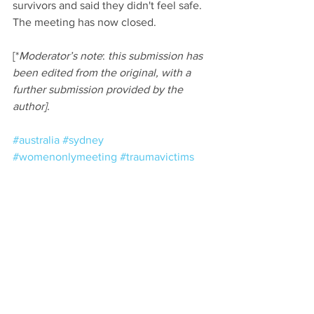
survivors and said they didn't feel safe. 
The meeting has now closed.
[*
Moderator’s note
: 
this submission has 
been edited from the original, with a 
further submission provided by the 
author].
#australia
#sydney
#womenonlymeeting
#traumavictims
Comments
Write a comment...