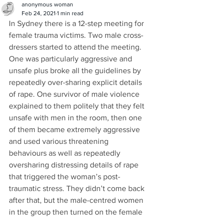
anonymous woman
Feb 24, 2021
1 min read
In Sydney there is a 12-step meeting for 
female trauma victims. Two male cross-
dressers started to attend the meeting. 
One was particularly aggressive and 
unsafe plus broke all the guidelines by 
repeatedly over-sharing explicit details 
of rape. One survivor of male violence 
explained to them politely that they felt 
unsafe with men in the room, then one 
of them became extremely aggressive 
and used various threatening 
behaviours as well as repeatedly 
oversharing distressing details of rape 
that triggered the woman’s post-
traumatic stress. They didn’t come back 
after that, but the male-centred women 
in the group then turned on the female 