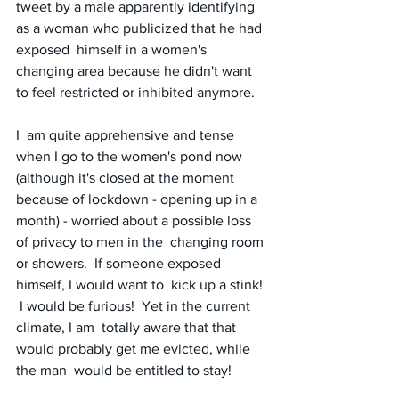
tweet by a male apparently identifying 
as a woman who publicized that he had 
exposed  himself in a women's 
changing area because he didn't want 
to feel restricted or inhibited anymore. 
I  am quite apprehensive and tense 
when I go to the women's pond now  
(although it's closed at the moment 
because of lockdown - opening up in a  
month) - worried about a possible loss 
of privacy to men in the  changing room 
or showers.  If someone exposed 
himself, I would want to  kick up a stink! 
 I would be furious!  Yet in the current 
climate, I am  totally aware that that 
would probably get me evicted, while 
the man  would be entitled to stay!  