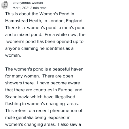
anonymous woman
Mar 1, 2021
2 min read
This is about the Women's Pond in 
Hampstead Heath, in London, England.  
There is a  women's pond, a men's pond 
and a mixed pond.  For a while now, the 
 women's pond has been opened up to 
anyone claiming he identifies as a  
woman.  
The women's pond is a peaceful haven 
for many women.  There are open  
showers there.  I have become aware 
that there are countries in Europe  and 
Scandinavia which have illegalised 
flashing in women's changing  areas.  
This refers to a recent phenomenon of 
male genitalia being  exposed in 
women's changing areas.  I also saw a 