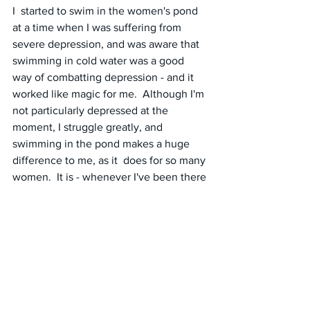
I  started to swim in the women's pond 
at a time when I was suffering from  
severe depression, and was aware that 
swimming in cold water was a good  
way of combatting depression - and it 
worked like magic for me.  Although I'm 
not particularly depressed at the 
moment, I struggle greatly, and 
swimming in the pond makes a huge 
difference to me, as it  does for so many 
women.  It is - whenever I've been there 
so far - a  peaceful testosterone-free 
environment - and there is a mixed 
pond available for men wishing to 
identify as women.
#unitedkingdom
#hamsteadheath
#womenspond
#swimming
#changingareas