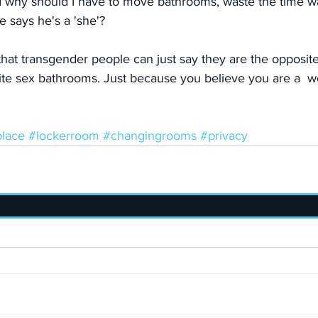
d why should I have to move bathrooms, waste the time w
 says he's a 'she'?
ht that transgender people can just say they are the opposi
ite sex bathrooms. Just because you believe you are a  
lace
#lockerroom
#changingrooms
#privacy