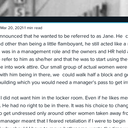
Mar 20, 2021
1 min read
nounced that he wanted to be referred to as Jane. He  c
other than being a little flamboyant, he still acted like 
e was in a management role and the owners and HR held 
o refer to him as she/her and that he was to start using th
 into work attire. Our small group of actual women were t
ith him being in there, we  could walk half a block and g
building which you would need a manager's pass to get in
 did not want him in the locker room. Even if he likes me
 He had no right to be in there. It was his choice to chang
o get undressed only around other women taken away fr
manager meant that I feared retaliation if I were to begin 