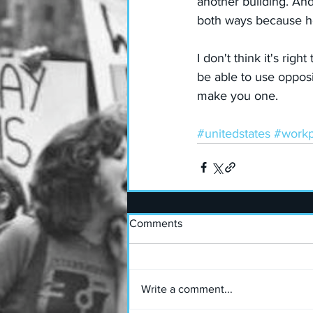
another building. An
both ways because he
I don't think it's rig
be able to use oppos
make you one.
#unitedstates
#workp
Comments
Write a comment...