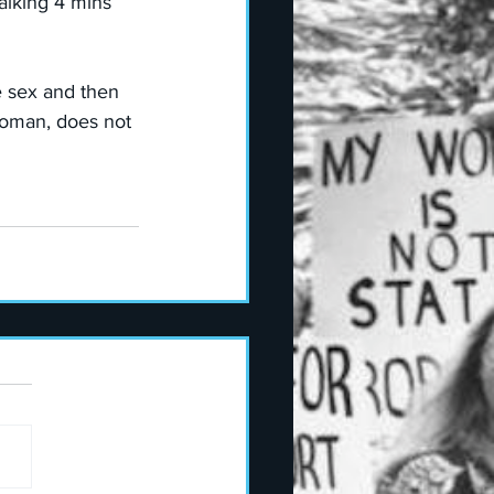
alking 4 mins 
te sex and then 
woman, does not 