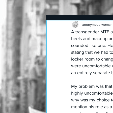
anonymous woman
A transgender MTF an
heels and makeup and 
sounded like one. H
stating that we had t
locker room to change
were uncomfortable w
an entirely separate 
My problem was that I
highly uncomfortable.
why was my choice t
mention his role as a 