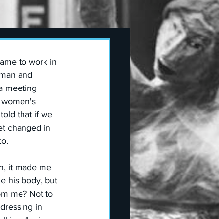
ame to work in 
a man and 
a meeting 
e women's  
old that if we 
et changed in 
to.
n, it made me 
e his body, but 
om me? Not to 
 dressing in 