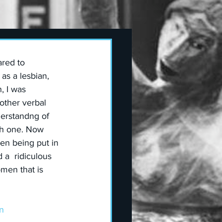
red to 
as a lesbian, 
, I was 
other verbal 
derstandng of 
ith one. Now 
n being put in 
a  ridiculous 
men that is 
n