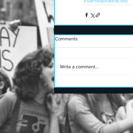
#samesexattracted
Comments
Write a comment...