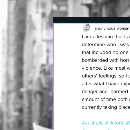
anonymous woman
I am a lesbian that 
determine who I was w
that included no one 
bombarded with horren
violence. Like most 
others' feelings, so 
after what I have ex
danger and  harmed b
amount of time both 
currently taking place
#australia
#victoria
#