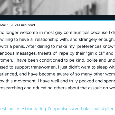
Mar 1, 2021
1 min read
is no longer welcome in most gay communities because I da
illing to have a  relationship with, and strangely enough, 
with a penis. After daring to make my  preferences known
dous messages, threats of  rape by their "girl dick" and 
women, I have been conditioned to be kind, polite and un
I used to support transwomen, I just didn't want to sleep w
perienced, and have become aware of so many other wome
y this movement, I have well and truly peaked and spend 
researching and educating others about the assault on wo
.
lesbians
#lesbiandating
#nopenises
#verbalassault
#pileo