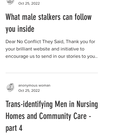
Oct 25, 2022
What male stalkers can follow
you inside
Dear No Conflict They Said, Thank you for
your brilliant website and initiative to
encourage us to send in our stories to you.
Here's...
anonymous woman
Oct 25, 2022
Trans-identifying Men in Nursing
Homes and Community Care -
part 4