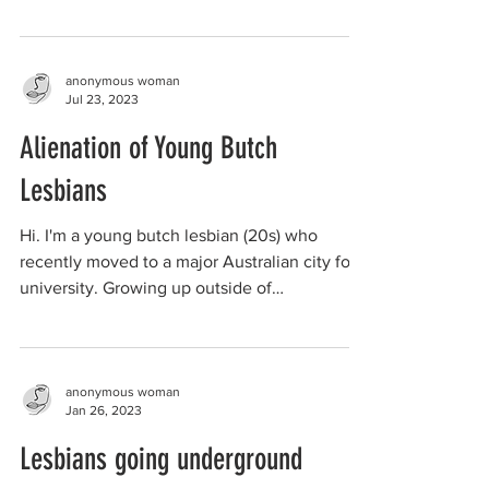
anonymous woman
Jul 23, 2023
Alienation of Young Butch
Lesbians
Hi. I'm a young butch lesbian (20s) who
recently moved to a major Australian city for
university. Growing up outside of
metropolitan...
anonymous woman
Jan 26, 2023
Lesbians going underground