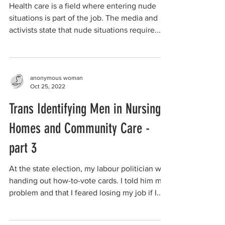
Health care is a field where entering nude
situations is part of the job. The media and
activists state that nude situations require...
anonymous woman
Oct 25, 2022
Trans Identifying Men in Nursing
Homes and Community Care -
part 3
At the state election, my labour politician was
handing out how-to-vote cards. I told him my
problem and that I feared losing my job if I...