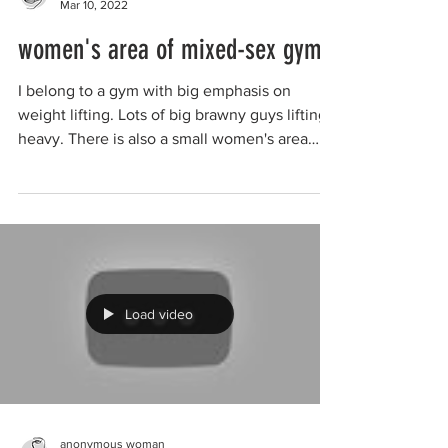
Mar 10, 2022
women's area of mixed-sex gym
I belong to a gym with big emphasis on
weight lifting. Lots of big brawny guys lifting
heavy. There is also a small women's area
upstairs...
Load video
anonymous woman