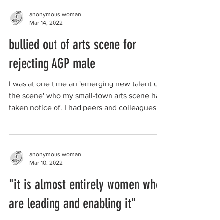
anonymous woman
Mar 14, 2022
bullied out of arts scene for
rejecting AGP male
I was at one time an 'emerging new talent on
the scene' who my small-town arts scene had
taken notice of. I had peers and colleagues
that...
anonymous woman
Mar 10, 2022
"it is almost entirely women who
are leading and enabling it"