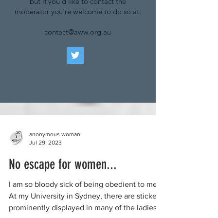
but if you'd like to contact the
moderator you're welcome to do so at:
contact@aww.org.au
anonymous woman
Jul 29, 2023
No escape for women...
I am so bloody sick of being obedient to men.
At my University in Sydney, there are stickers
prominently displayed in many of the ladies’...