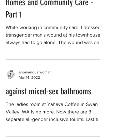
Homes and Community Care -
Part 1
While working in community care, I dressed a
transgender man's wound at his townhouse. I
always had to go alone. The wound was on
his...
anonymous woman
Mar 14, 2022
against mixed-sex bathrooms
The ladies room at Yahava Coffee in Swan
Valley, WA is no more. Now there are 3
separate all-gender inclusive toilets. Last time
I was...