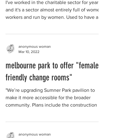
I've worked in the charitable sector for years
and it's a sector almost entirely full of women
workers and run by women. Used to have a...
anonymous woman
Mar 10, 2022
melbourne park to offer "female
friendly change rooms"
"We’re upgrading Sumner Park pavilion to
make it more accessible for the broader
community. Plans include the construction of
4 female...
anonymous woman