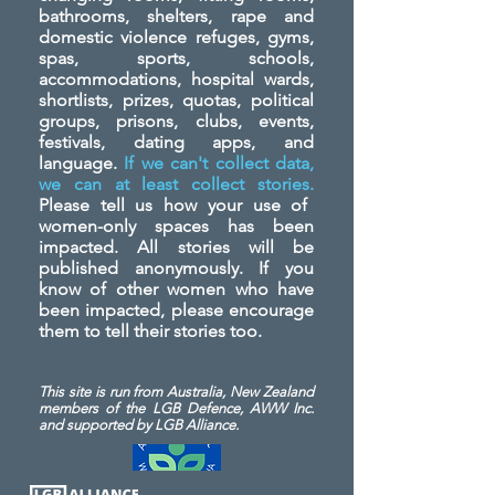
bathrooms, shelters, rape and
domestic violence refuges, gyms,
spas, sports, schools,
accommodations, hospital wards,
shortlists, prizes, quotas, political
groups, prisons, clubs, events,
festivals, dating apps, and
language.
If we can't collect data,
we can at least collect stories.
Please tell us how your use of
women-only spaces has been
impacted. All stories will be
published anonymously. If you
know of other women who have
been impacted, please encourage
them to tell their stories too.
This site is run from Australia, New Zealand
members of the LGB Defence, AWW Inc.
and
supported by LGB Alliance.