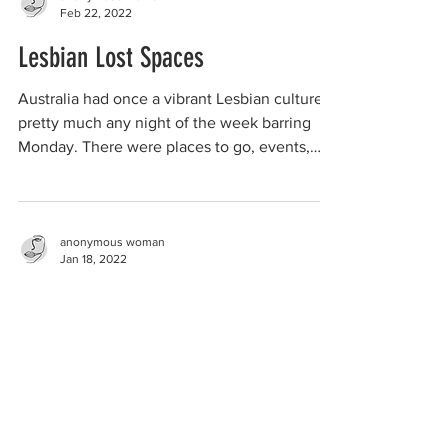
Feb 22, 2022
Lesbian Lost Spaces
Australia had once a vibrant Lesbian culture,
pretty much any night of the week barring
Monday. There were places to go, events,
shops,...
anonymous woman
Jan 18, 2022
disagreeing with male partners
about women-only spaces
I've been aware of the invasion of female
spaces and the total disregard for women and
girls for some time. I had no idea that this