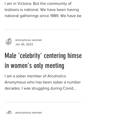
I am in Victoria. But the community of
lesbians is national. We have been having
national gatherings since 1989. We have been
challenged...
anonymous woman
Jan 26, 2023
Male 'celebrity' centering himself
in women's only meeting
I am a sober member of Alcoholics
Anonymous who has been sober a number of
decades. I was struggling during Covid
lockdown due to...
anonymous woman