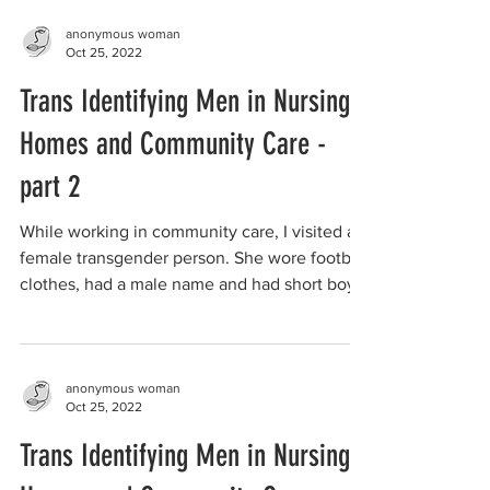
anonymous woman
Oct 25, 2022
Trans Identifying Men in Nursing
Homes and Community Care -
part 2
While working in community care, I visited a
female transgender person. She wore football
clothes, had a male name and had short boy...
anonymous woman
Oct 25, 2022
Trans Identifying Men in Nursing