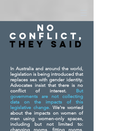
No
Conflict,
They SAid
In Australia and around the world,
legislation is being introduced that
replaces sex with gender identity.
Advocates insist that there is no
conflict of interest.
But
governments are not collecting
data on the impacts of this
legislative change.
We're worried
about the impacts on women of
men using women-only spaces,
including but not limited to:
changing rooms, fitting rooms,