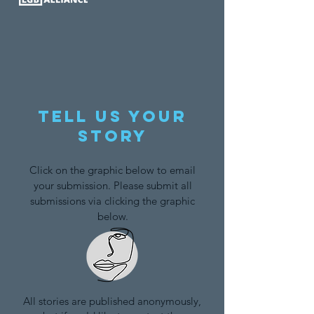
Tell us your
story
Click on the graphic below to email
your submission. Please submit all
submissions via clicking the graphic
below.
All stories are published anonymously,