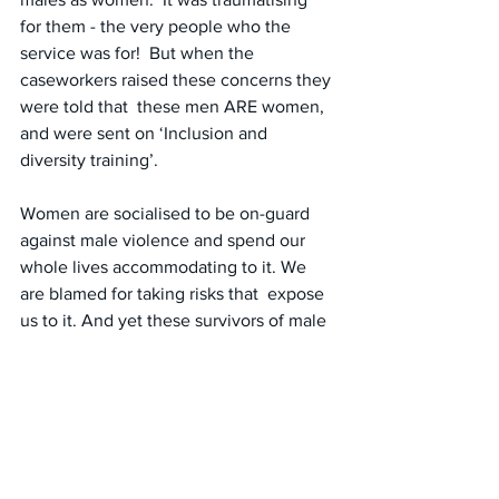
for them - the very people who the 
service was for!  But when the 
caseworkers raised these concerns they 
were told that  these men ARE women, 
and were sent on ‘Inclusion and 
diversity training’.
Women are socialised to be on-guard 
against male violence and spend our  
whole lives accommodating to it. We 
are blamed for taking risks that  expose 
us to it. And yet these survivors of male 
violence were supposed  to be 
unaffected by the presence of males! 
Regardless of how someone  presents 
or identifies, the ‘reptilian’ part of a 
women’s brain knows  who is male and 
responds accordingly. How could it not 