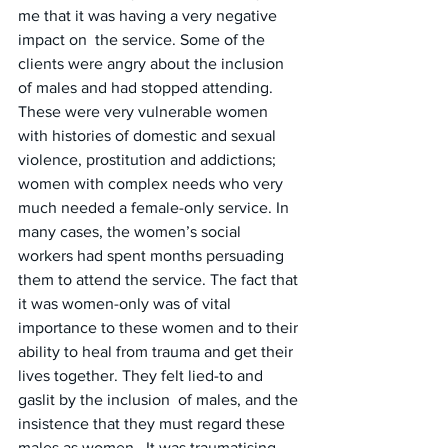
me that it was having a very negative 
impact on  the service. Some of the 
clients were angry about the inclusion 
of males and had stopped attending. 
These were very vulnerable women 
with histories of domestic and sexual 
violence, prostitution and addictions; 
women with complex needs who very 
much needed a female-only service. In  
many cases, the women’s social 
workers had spent months persuading 
them to attend the service. The fact that 
it was women-only was of vital 
importance to these women and to their 
ability to heal from trauma and get their 
lives together. They felt lied-to and 
gaslit by the inclusion  of males, and the 
insistence that they must regard these 
males as women.  It was traumatising 