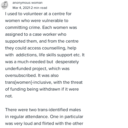
anonymous woman
Mar 4, 2021
2 min read
I used to volunteer at a centre for 
women who were vulnerable to 
committing crime. Each women was 
assigned to a case worker who 
supported them, and from the centre 
they could access counselling, help 
with  addictions, life skills support etc. It 
was a much-needed but  desperately 
underfunded project, which was 
oversubscribed. It was also 
trans[women]-inclusive, with the threat 
of funding being withdrawn if it were 
not.
There were two trans-identified males 
in regular attendance. One in particular 
was very loud and flirted with the other 