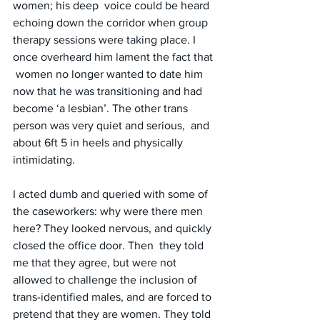
women; his deep  voice could be heard 
echoing down the corridor when group 
therapy sessions were taking place. I 
once overheard him lament the fact that 
 women no longer wanted to date him 
now that he was transitioning and had 
become ‘a lesbian’. The other trans 
person was very quiet and serious,  and 
about 6ft 5 in heels and physically 
intimidating.
I acted dumb and queried with some of 
the caseworkers: why were there men 
here? They looked nervous, and quickly 
closed the office door. Then  they told 
me that they agree, but were not 
allowed to challenge the inclusion of 
trans-identified males, and are forced to 
pretend that they are women. They told 