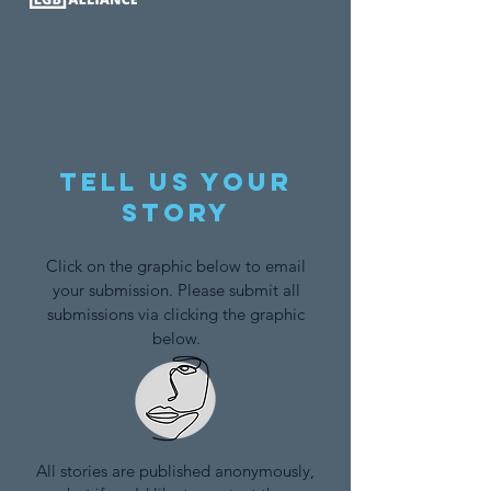
Tell us your
story
Click on the graphic below to email
your submission. Please submit all
submissions via clicking the graphic
below.
All stories are published anonymously,