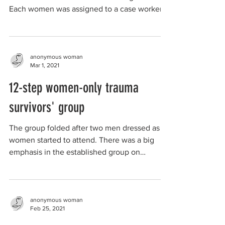
Each women was assigned to a case worker
who supported...
anonymous woman
Mar 1, 2021
12-step women-only trauma
survivors' group
The group folded after two men dressed as
women started to attend. There was a big
emphasis in the established group on
appropriate...
anonymous woman
Feb 25, 2021