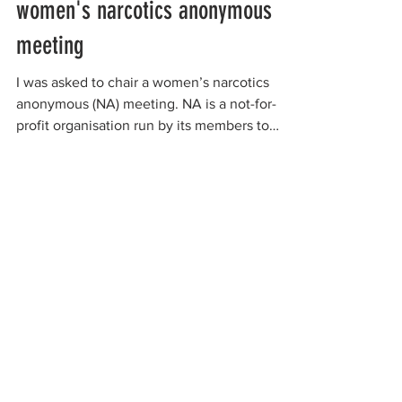
women's narcotics anonymous
meeting
I was asked to chair a women’s narcotics
anonymous (NA) meeting. NA is a not-for-
profit organisation run by its members to
support people...
organizations working to
protect women-only spaces
New Zealand
Speak Up for Women
Lesbian Action for Visibility in Aotearoa
LGB Alliance Aotearoa New Zealand
Suffragettes NZ
Mana Wāhine Kōrero