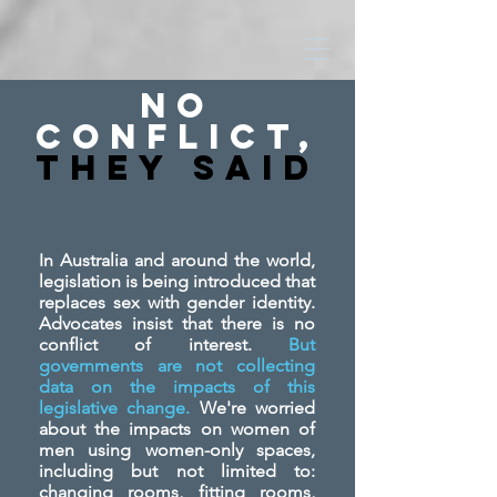
No
Conflict,
They SAid
In Australia and around the world,
legislation is being introduced that
replaces sex with gender identity.
Advocates insist that there is no
conflict of interest.
But
governments are not collecting
data on the impacts of this
legislative change.
We're worried
about the impacts on women of
men using women-only spaces,
including but not limited to:
changing rooms, fitting rooms,