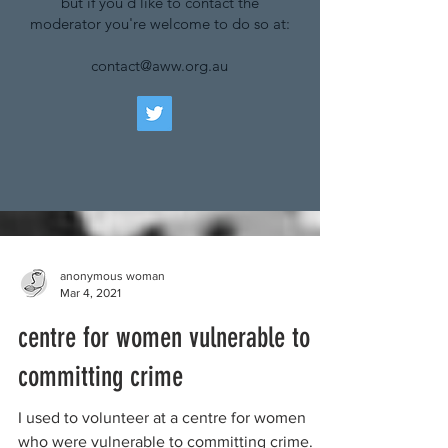
but if you'd like to contact the
moderator you're welcome to do so at:
contact@aww.org.au
anonymous woman
Mar 4, 2021
centre for women vulnerable to
committing crime
I used to volunteer at a centre for women
who were vulnerable to committing crime.