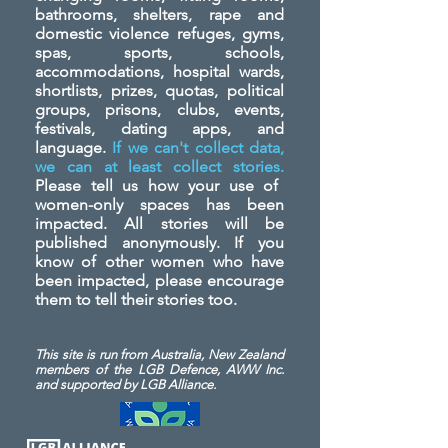
bathrooms, shelters, rape and
domestic violence refuges, gyms,
spas, sports, schools,
accommodations, hospital wards,
shortlists, prizes, quotas, political
groups, prisons, clubs, events,
festivals, dating apps, and
language.
If we can't collect data,
we can at least collect stories.
Please tell us how your use of
women-only spaces has been
impacted. All stories will be
published anonymously. If you
know of other women who have
been impacted, please encourage
them to tell their stories too.
This site is run from Australia, New Zealand
members of the LGB Defence, AWW Inc.
and
supported by LGB Alliance.