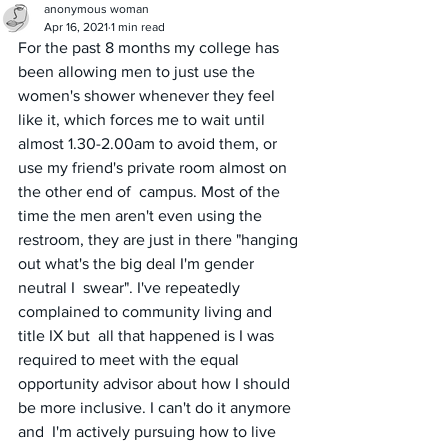
anonymous woman
Apr 16, 2021
1 min read
For the past 8 months my college has 
been allowing men to just use the 
women's shower whenever they feel 
like it, which forces me to wait until 
almost 1.30-2.00am to avoid them, or 
use my friend's private room almost on 
the other end of  campus. Most of the 
time the men aren't even using the 
restroom, they are just in there "hanging 
out what's the big deal I'm gender 
neutral I  swear". I've repeatedly 
complained to community living and 
title IX but  all that happened is I was 
required to meet with the equal 
opportunity advisor about how I should 
be more inclusive. I can't do it anymore 
and  I'm actively pursuing how to live 