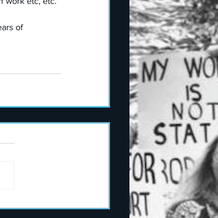
 work etc, etc. 
ars of 