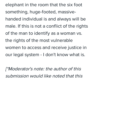
elephant in the room that the six foot 
something, huge-footed, massive-
handed individual is and always will be 
male. If this is not a conflict of the rights 
of the man to identify as a woman vs. 
the rights of the most vulnerable 
women to access and receive justice in 
our legal system - I don't know what is.
[*Moderator's note: the author of this 
submission would like noted that this 
lawyer does not work for LegalAid, who 
are more sensitive to the needs of their 
female clients].
#australia
#victoria
#regionalvictoria
#communitylegalcentres
#legalcentres
#law
#legalrepresentation