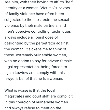
see him, with their having to affirm "her" 
identity as a woman. Victims/survivors 
of family violence have often been 
subjected to the most extreme sexual  
violence by their male partners, and 
men's coercive controlling  techniques 
always include a liberal dose of 
gaslighting by the perpetrator against 
the woman. It sickens me to think of 
these  extremely vulnerable women, 
with no option to pay for private female 
legal representation, being forced to 
again kowtow and comply with this 
lawyer's belief that he is a woman. 
What is worse is that the local  
magistrates and court staff are complicit 
in this coercion of vulnerable women 
and always refuse to mention the 