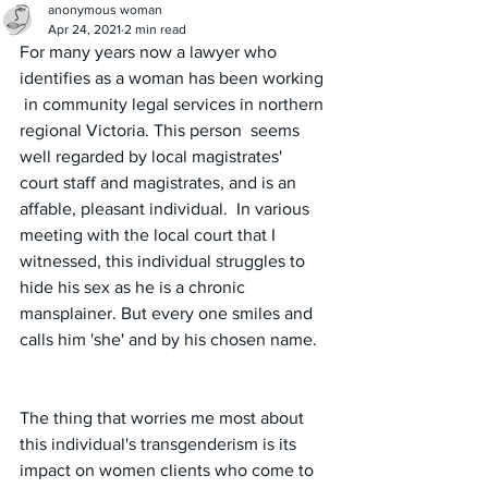
anonymous woman
Apr 24, 2021
2 min read
For many years now a lawyer who 
identifies as a woman has been working 
 in community legal services in northern 
regional Victoria. This person  seems 
well regarded by local magistrates' 
court staff and magistrates, and is an 
affable, pleasant individual.  In various 
meeting with the local court that I 
witnessed, this individual struggles to 
hide his sex as he is a chronic 
mansplainer. But every one smiles and 
calls him 'she' and by his chosen name.  
The thing that worries me most about  
this individual's transgenderism is its 
impact on women clients who come to 