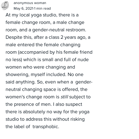
anonymous woman
May 6, 2021
1 min read
At my local yoga studio, there is a 
female change room, a male change 
room, and a gender-neutral restroom. 
Despite this, after a class 2 years ago, a 
male entered the female changing 
room (accompanied by his female friend 
no less) which is small and full of nude 
women who were changing and 
showering, myself included. No one 
said anything. So, even when a  gender-
neutral changing space is offered, the 
women's change room is 
still
 subject to 
the presence of men. I also suspect 
there is absolutely no way for the yoga 
studio to address this without risking 
the label of  transphobic.