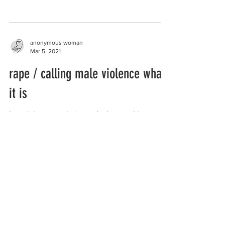
anyone...
anonymous woman
Mar 5, 2021
rape / calling male violence what
it is
I read thru ur website and... I guess I have a
story to share. I was raped by a trans woman.
And the trans woman ejaculated inside me...
anonymous woman
Feb 26, 2021
prisons