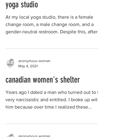
yoga studio
At my local yoga studio, there is a female
change room, a male change room, and a
gender-neutral restroom. Despite this, after a
class 2...
anonymous woman
May 4, 2021
canadian women's shelter
Years ago I dated a man who turned out to be
very narcissistic and entitled. I broke up with
him because over time I realized these...
anonymous woman