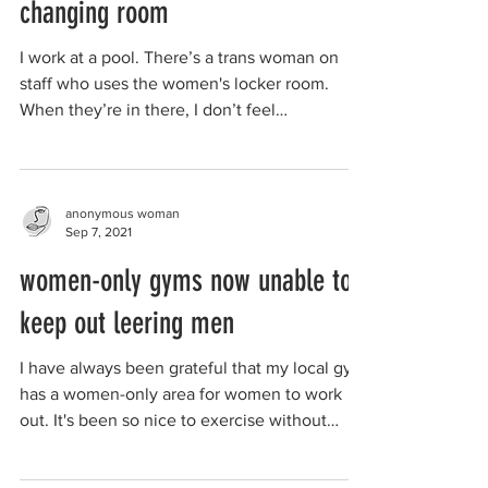
changing room
I work at a pool. There’s a trans woman on
staff who uses the women's locker room.
When they’re in there, I don’t feel
comfortable...
anonymous woman
Sep 7, 2021
women-only gyms now unable to
keep out leering men
I have always been grateful that my local gym
has a women-only area for women to work
out. It's been so nice to exercise without
being...