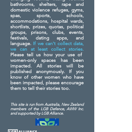
bathrooms, shelters, rape and
domestic violence refuges, gyms,
spas, sports, schools,
accommodations, hospital wards,
shortlists, prizes, quotas, political
groups, prisons, clubs, events,
festivals, dating apps, and
language.
If we can't collect data,
we can at least collect stories.
Please tell us how your use of
women-only spaces has been
impacted. All stories will be
published anonymously. If you
know of other women who have
been impacted, please encourage
them to tell their stories too.
This site is run from Australia, New Zealand
members of the LGB Defence, AWW Inc.
and
supported by LGB Alliance.