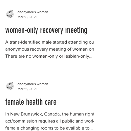
anonymous woman
Mar 18, 2021
women-only recovery meeting
A trans-identified male started attending our
anonymous recovery meeting of women only.
There are no women-only or lesbian-only
meetings...
anonymous woman
Mar 16, 2021
female health care
In New Brunswick, Canada, the human rights
act/commission requires all public and work
female changing rooms to be available to