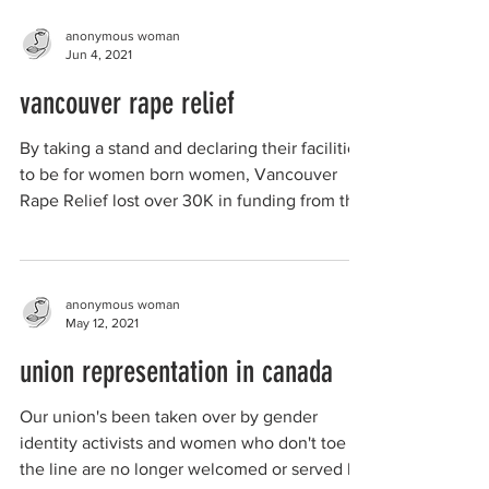
anonymous woman
Jun 4, 2021
vancouver rape relief
By taking a stand and declaring their facilities
to be for women born women, Vancouver
Rape Relief lost over 30K in funding from the
City...
anonymous woman
May 12, 2021
union representation in canada
Our union's been taken over by gender
identity activists and women who don't toe
the line are no longer welcomed or served by