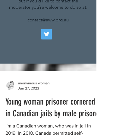
but if you'd like to contact the
moderator you're welcome to do so at:
contact@aww.org.au
anonymous woman
Jun 27, 2023
Young woman prisoner cornered
in Canadian jails by male prisoner
I'm a Canadian woman, who was in jail in
2019. In 2018, Canada permitted self-