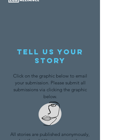
Tell us your
story
Click on the graphic below to email
your submission. Please submit all
submissions via clicking the graphic
below.
All stories are published anonymously,