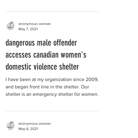
the union,...
anonymous woman
May 7, 2021
dangerous male offender
accesses canadian women's
domestic violence shelter
I have been at my organization since 2009,
and began front line in the shelter. Our
shelter is an emergency shelter for women
victims of ...
anonymous woman
May 6, 2021