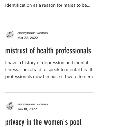
identification as a reason for males to be
allowed to be...
anonymous woman
Mar 22, 2022
mistrust of health professionals
I have a history of depression and mental
illness. I am afraid to speak to mental health
professionals now because if I were to need...
anonymous woman
Jan 18, 2022
privacy in the women's pool