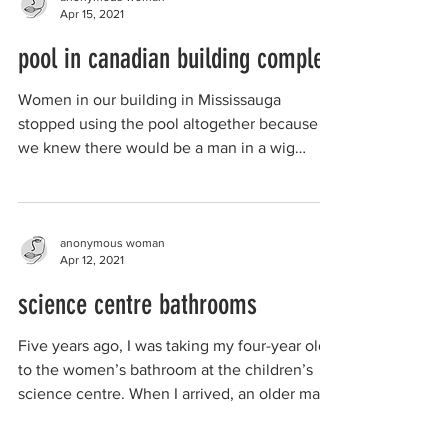
Apr 15, 2021
pool in canadian building complex
Women in our building in Mississauga
stopped using the pool altogether because
we knew there would be a man in a wig
walking around the...
anonymous woman
Apr 12, 2021
science centre bathrooms
Five years ago, I was taking my four-year old
to the women’s bathroom at the children’s
science centre. When I arrived, an older man
was...