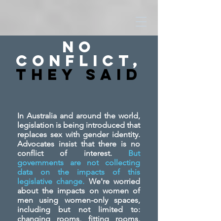
No
Conflict,
They SAid
In Australia and around the world,
legislation is being introduced that
replaces sex with gender identity.
Advocates insist that there is no
conflict of interest.
But
governments are not collecting
data on the impacts of this
legislative change.
We're worried
about the impacts on women of
men using women-only spaces,
including but not limited to:
changing rooms, fitting rooms,