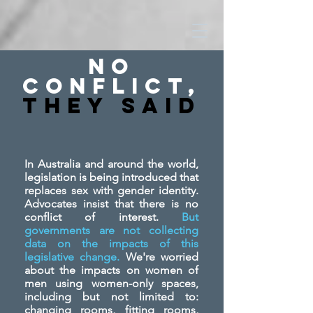
No
Conflict,
They SAid
In Australia and around the world,
legislation is being introduced that
replaces sex with gender identity.
Advocates insist that there is no
conflict of interest.
But
governments are not collecting
data on the impacts of this
legislative change.
We're worried
about the impacts on women of
men using women-only spaces,
including but not limited to:
changing rooms, fitting rooms,