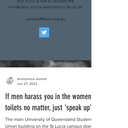
but if you'd like to contact the
moderator you're welcome to do so at:
contact@aww.org.au
anonymous woman
Jun 27, 2023
If men harass you in the women's
toilets no matter, just 'speak up'
The main University of Queensland Student
Union building on the St Lucia campus does