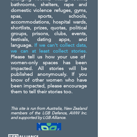
bathrooms, shelters, rape and
domestic violence refuges, gyms,
spas, sports, schools,
accommodations, hospital wards,
shortlists, prizes, quotas, political
groups, prisons, clubs, events,
festivals, dating apps, and
language.
If we can't collect data,
we can at least collect stories.
Please tell us how your use of
women-only spaces has been
impacted. All stories will be
published anonymously. If you
know of other women who have
been impacted, please encourage
them to tell their stories too.
This site is run from Australia, New Zealand
members of the LGB Defence, AWW Inc.
and
supported by LGB Alliance.