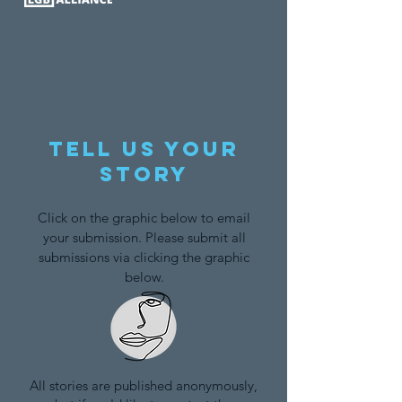
Tell us your
story
Click on the graphic below to email
your submission. Please submit all
submissions via clicking the graphic
below.
All stories are published anonymously,