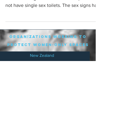
not have single sex toilets. The sex signs had
been...
organizations working to
protect women-only spaces
New Zealand
Speak Up for Women
Lesbian Action for Visibility in Aotearoa
LGB Alliance Aotearoa New Zealand
Suffragettes NZ
Mana Wāhine Kōrero
WDI Australia and New Zealand
Womens Liberation Aotearoa
.
nz/
Australia