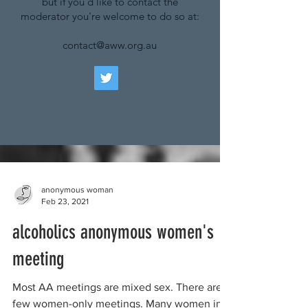
but if you'd like to contact the
moderator you're welcome to do so at:
contact@aww.org.au
anonymous woman
Feb 23, 2021
alcoholics anonymous women's
meeting
Most AA meetings are mixed sex. There are a
few women-only meetings. Many women in