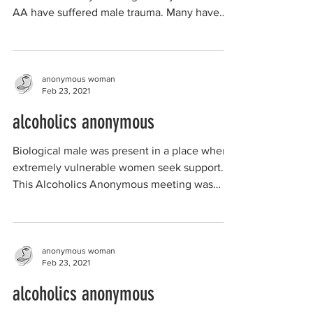
AA have suffered male trauma. Many have
been "hit on"...
anonymous woman
Feb 23, 2021
alcoholics anonymous
Biological male was present in a place where
extremely vulnerable women seek support.
This Alcoholics Anonymous meeting was
advertised as...
anonymous woman
Feb 23, 2021
alcoholics anonymous