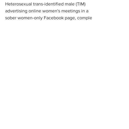
Heterosexual trans-identified male (TIM)
advertising online women's meetings in a
sober women-only Facebook page, complete
with sexually...
organizations working to
protect women-only spaces
New Zealand
Speak Up for Women
Lesbian Action for Visibility in Aotearoa
LGB Alliance Aotearoa New Zealand
Suffragettes NZ
Mana Wāhine Kōrero
WDI Australia and New Zealand
Womens Liberation Aotearoa
.
nz/