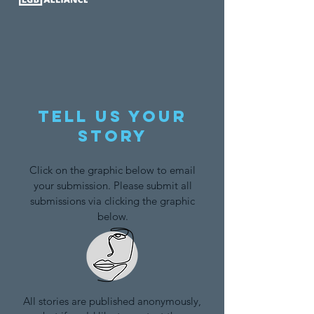
Tell us your
story
Click on the graphic below to email
your submission. Please submit all
submissions via clicking the graphic
below.
All stories are published anonymously,