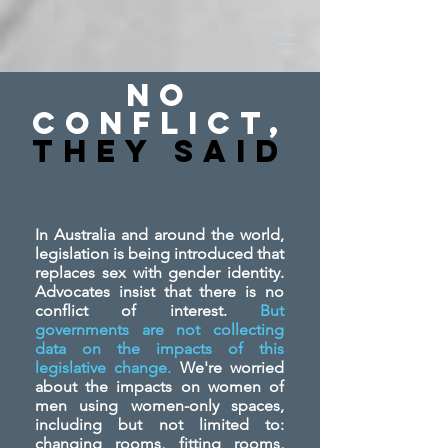
No
Conflict,
They SAid
In Australia and around the world,
legislation is being introduced that
replaces sex with gender identity.
Advocates insist that there is no
conflict of interest.
But
governments are not collecting
data on the impacts of this
legislative change.
We're worried
about the impacts on women of
men using women-only spaces,
including but not limited to:
changing rooms, fitting rooms,