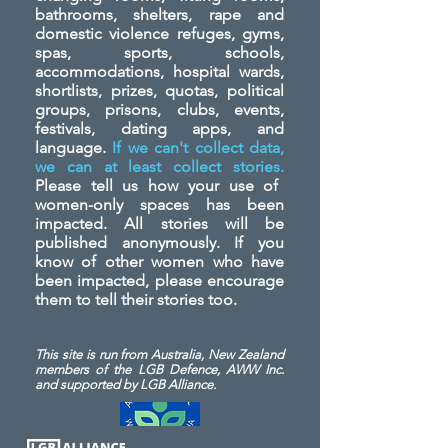
bathrooms, shelters, rape and
domestic violence refuges, gyms,
spas, sports, schools,
accommodations, hospital wards,
shortlists, prizes, quotas, political
groups, prisons, clubs, events,
festivals, dating apps, and
language.
If we can't collect data,
we can at least collect stories.
Please tell us how your use of
women-only spaces has been
impacted. All stories will be
published anonymously. If you
know of other women who have
been impacted, please encourage
them to tell their stories too.
This site is run from Australia, New Zealand
members of the LGB Defence, AWW Inc.
and
supported by LGB Alliance.