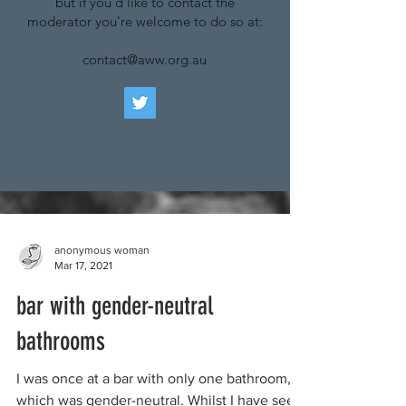
but if you'd like to contact the
moderator you're welcome to do so at:
contact@aww.org.au
anonymous woman
Mar 17, 2021
bar with gender-neutral
bathrooms
I was once at a bar with only one bathroom,
which was gender-neutral. Whilst I have seen