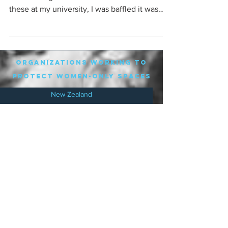
these at my university, I was baffled it was
in...
organizations working to
protect women-only spaces
New Zealand
Speak Up for Women
Lesbian Action for Visibility in Aotearoa
LGB Alliance Aotearoa New Zealand
Suffragettes NZ
Mana Wāhine Kōrero
WDI Australia and New Zealand
Womens Liberation Aotearoa
.
nz/
Australia