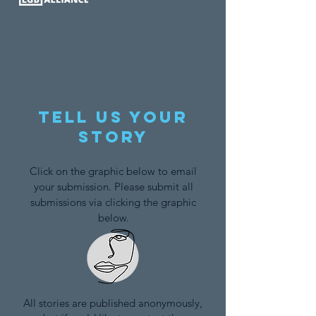
Tell us your
story
Click on the graphic below to email
your submission. Please submit all
submissions via clicking the graphic
below.
All stories are published anonymously,