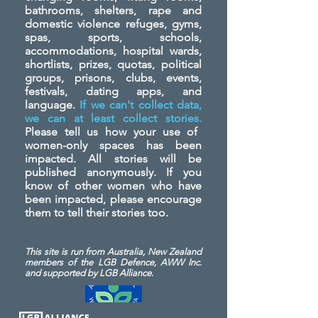
bathrooms, shelters, rape and
domestic violence refuges, gyms,
spas, sports, schools,
accommodations, hospital wards,
shortlists, prizes, quotas, political
groups, prisons, clubs, events,
festivals, dating apps, and
language.
If we can't collect data,
we can at least collect stories.
Please tell us how your use of
women-only spaces has been
impacted. All stories will be
published anonymously. If you
know of other women who have
been impacted, please encourage
them to tell their stories too.
This site is run from Australia, New Zealand
members of the LGB Defence, AWW Inc.
and
supported by LGB Alliance.