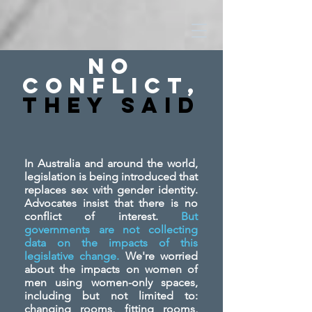
No
Conflict,
They SAid
In Australia and around the world,
legislation is being introduced that
replaces sex with gender identity.
Advocates insist that there is no
conflict of interest.
But
governments are not collecting
data on the impacts of this
legislative change.
We're worried
about the impacts on women of
men using women-only spaces,
including but not limited to:
changing rooms, fitting rooms,