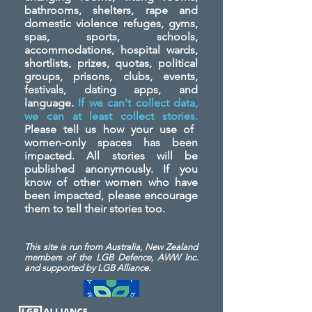
bathrooms, shelters, rape and
domestic violence refuges, gyms,
spas, sports, schools,
accommodations, hospital wards,
shortlists, prizes, quotas, political
groups, prisons, clubs, events,
festivals, dating apps, and
language.
If we can't collect data,
we can at least collect stories.
Please tell us how your use of
women-only spaces has been
impacted. All stories will be
published anonymously. If you
know of other women who have
been impacted, please encourage
them to tell their stories too.
This site is run from Australia, New Zealand
members of the LGB Defence, AWW Inc.
and
supported by LGB Alliance.