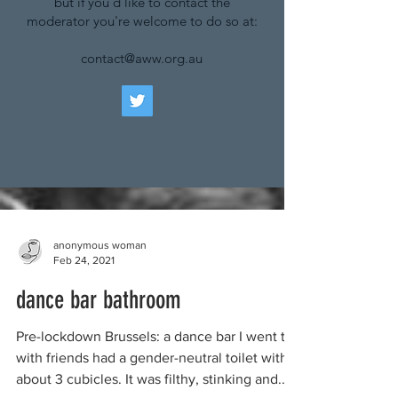
but if you'd like to contact the
moderator you're welcome to do so at:
contact@aww.org.au
anonymous woman
Feb 24, 2021
dance bar bathroom
Pre-lockdown Brussels: a dance bar I went to
with friends had a gender-neutral toilet with
about 3 cubicles. It was filthy, stinking and...