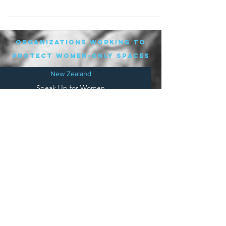
organizations working to
protect women-only spaces
New Zealand
Speak Up for Women
Lesbian Action for Visibility in Aotearoa
LGB Alliance Aotearoa New Zealand
Suffragettes NZ
Mana Wāhine Kōrero
WDI Australia and New Zealand
Womens Liberation Aotearoa
.
nz/
Australia
Save
Women's Sports Australasia
Women's Forum Australia