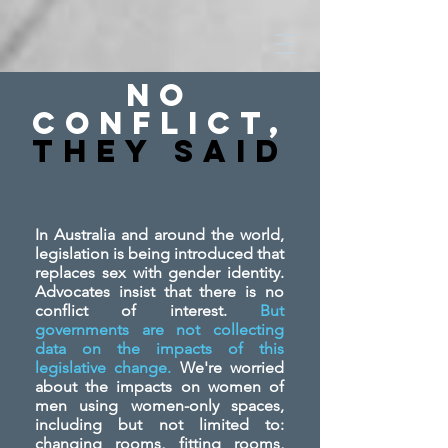
No
Conflict,
They SAid
In Australia and around the world,
legislation is being introduced that
replaces sex with gender identity.
Advocates insist that there is no
conflict of interest.
But
governments are not collecting
data on the impacts of this
legislative change.
We're worried
about the impacts on women of
men using women-only spaces,
including but not limited to:
changing rooms, fitting rooms,