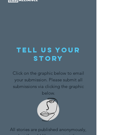
Tell us your
story
Click on the graphic below to email
your submission. Please submit all
submissions via clicking the graphic
below.
All stories are published anonymously,