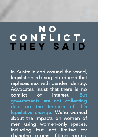
No
Conflict,
They SAid
In Australia and around the world,
legislation is being introduced that
replaces sex with gender identity.
Advocates insist that there is no
conflict of interest.
But
governments are not collecting
data on the impacts of this
legislative change.
We're worried
about the impacts on women of
men using women-only spaces,
including but not limited to:
changing rooms, fitting rooms,