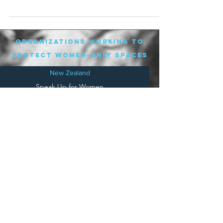
City...
organizations working to
protect women-only spaces
New Zealand
Speak Up for Women
Lesbian Action for Visibility in Aotearoa
LGB Alliance Aotearoa New Zealand
Suffragettes NZ
Mana Wāhine Kōrero
WDI Australia and New Zealand
Womens Liberation Aotearoa
.
nz/
Australia
Save
Women's Sports Australasia
Women's Forum Australia