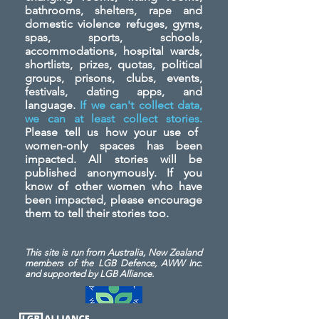
bathrooms, shelters, rape and
domestic violence refuges, gyms,
spas, sports, schools,
accommodations, hospital wards,
shortlists, prizes, quotas, political
groups, prisons, clubs, events,
festivals, dating apps, and
language.
If we can't collect data,
we can at least collect stories.
Please tell us how your use of
women-only spaces has been
impacted. All stories will be
published anonymously. If you
know of other women who have
been impacted, please encourage
them to tell their stories too.
This site is run from Australia, New Zealand
members of the LGB Defence, AWW Inc.
and
supported by LGB Alliance.