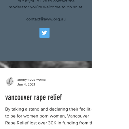
but if you'd like to contact the
moderator you're welcome to do so at:
contact@aww.org.au
anonymous woman
Jun 4, 2021
vancouver rape relief
By taking a stand and declaring their facilities
to be for women born women, Vancouver
Rape Relief lost over 30K in funding from the