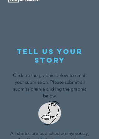
Tell us your
story
Click on the graphic below to email
your submission. Please submit all
submissions via clicking the graphic
below.
All stories are published anonymously,