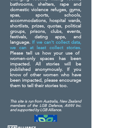
bathrooms, shelters, rape and
domestic violence refuges, gyms,
spas, sports, schools,
accommodations, hospital wards,
shortlists, prizes, quotas, political
groups, prisons, clubs, events,
festivals, dating apps, and
language.
If we can't collect data,
we can at least collect stories.
Please tell us how your use of
women-only spaces has been
impacted. All stories will be
published anonymously. If you
know of other women who have
been impacted, please encourage
them to tell their stories too.
This site is run from Australia, New Zealand
members of the LGB Defence, AWW Inc.
and
supported by LGB Alliance.