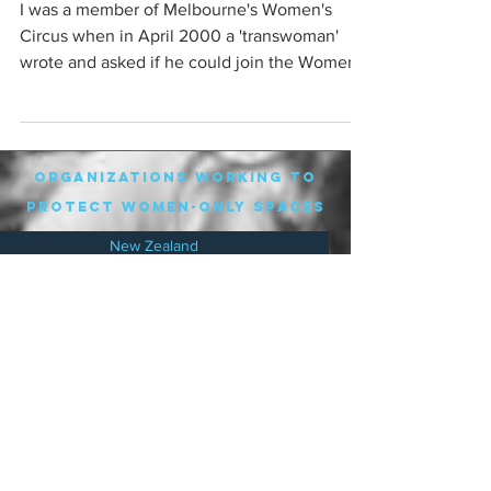
I was a member of Melbourne's Women's
Circus when in April 2000 a 'transwoman'
wrote and asked if he could join the Women's
Circus. The ...
organizations working to
protect women-only spaces
New Zealand
Speak Up for Women
Lesbian Action for Visibility in Aotearoa
LGB Alliance Aotearoa New Zealand
Suffragettes NZ
Mana Wāhine Kōrero
WDI Australia and New Zealand
Womens Liberation Aotearoa
.
nz/