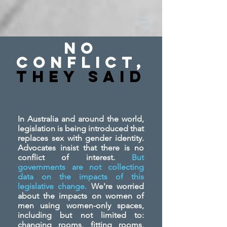
No
Conflict,
They SAid
In Australia and around the world,
legislation is being introduced that
replaces sex with gender identity.
Advocates insist that there is no
conflict of interest.
But
governments are not collecting
data on the impacts of this
legislative change.
We're worried
about the impacts on women of
men using women-only spaces,
including but not limited to:
changing rooms, fitting rooms,