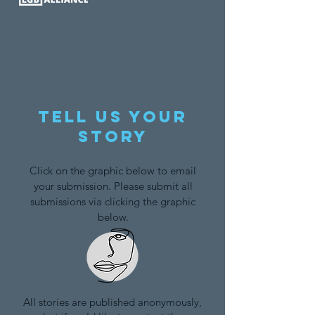
Tell us your
story
Click on the graphic below to email
your submission. Please submit all
submissions via clicking the graphic
below.
All stories are published anonymously,