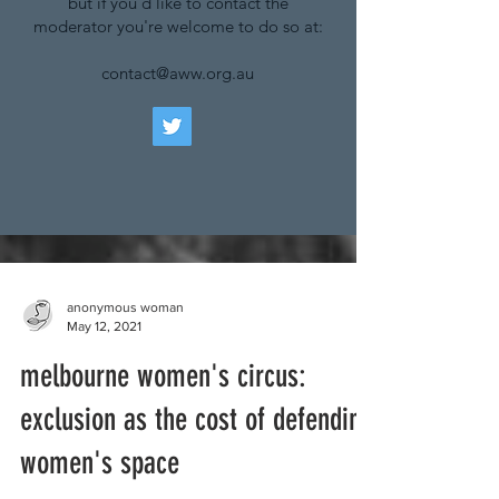
but if you'd like to contact the
moderator you're welcome to do so at:
contact@aww.org.au
anonymous woman
May 12, 2021
melbourne women's circus:
exclusion as the cost of defending
women's space