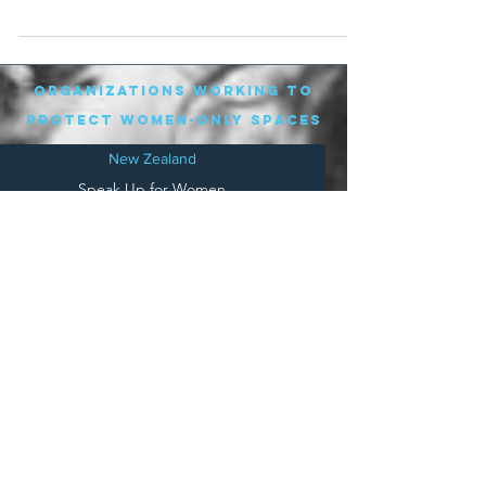
attended. They...
organizations working to
protect women-only spaces
New Zealand
Speak Up for Women
Lesbian Action for Visibility in Aotearoa
LGB Alliance Aotearoa New Zealand
Suffragettes NZ
Mana Wāhine Kōrero
WDI Australia and New Zealand
Womens Liberation Aotearoa
.
nz/
Australia
Save
Women's Sports Australasia
Women's Forum Australia