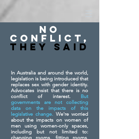
No
Conflict,
They SAid
In Australia and around the world,
legislation is being introduced that
replaces sex with gender identity.
Advocates insist that there is no
conflict of interest.
But
governments are not collecting
data on the impacts of this
legislative change.
We're worried
about the impacts on women of
men using women-only spaces,
including but not limited to:
changing rooms, fitting rooms,