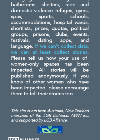
bathrooms, shelters, rape and
domestic violence refuges, gyms,
spas, sports, schools,
accommodations, hospital wards,
shortlists, prizes, quotas, political
groups, prisons, clubs, events,
festivals, dating apps, and
language.
If we can't collect data,
we can at least collect stories.
Please tell us how your use of
women-only spaces has been
impacted. All stories will be
published anonymously. If you
know of other women who have
been impacted, please encourage
them to tell their stories too.
This site is run from Australia, New Zealand
members of the LGB Defence, AWW Inc.
and
supported by LGB Alliance.