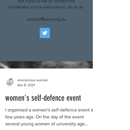
but if you'd like to contact the
moderator you're welcome to do so at:
contact@aww.org.au
anonymous woman
Apr 8, 2021
women's self-defence event
I organised a women's self-defence event a
few years ago. On the day of the event
several young women of university age