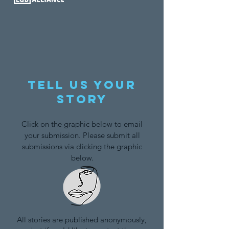
Tell us your
story
Click on the graphic below to email
your submission. Please submit all
submissions via clicking the graphic
below.
All stories are published anonymously,