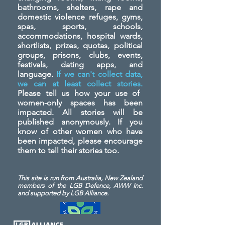
bathrooms, shelters, rape and
domestic violence refuges, gyms,
spas, sports, schools,
accommodations, hospital wards,
shortlists, prizes, quotas, political
groups, prisons, clubs, events,
festivals, dating apps, and
language.
If we can't collect data,
we can at least collect stories.
Please tell us how your use of
women-only spaces has been
impacted. All stories will be
published anonymously. If you
know of other women who have
been impacted, please encourage
them to tell their stories too.
This site is run from Australia, New Zealand
members of the LGB Defence, AWW Inc.
and
supported by LGB Alliance.