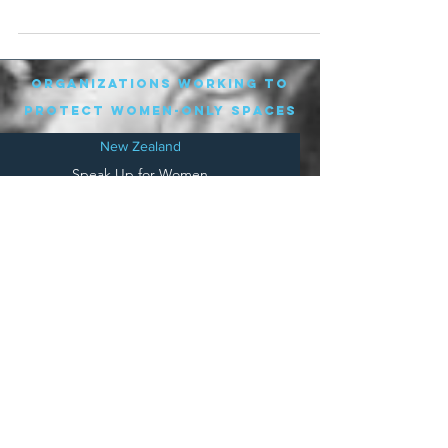
organizations working to
protect women-only spaces
New Zealand
Speak Up for Women
Lesbian Action for Visibility in Aotearoa
LGB Alliance Aotearoa New Zealand
Suffragettes NZ
Mana Wāhine Kōrero
WDI Australia and New Zealand
Womens Liberation Aotearoa
.
nz/
Australia
Save
Women's Sports Australasia
Women's Forum Australia