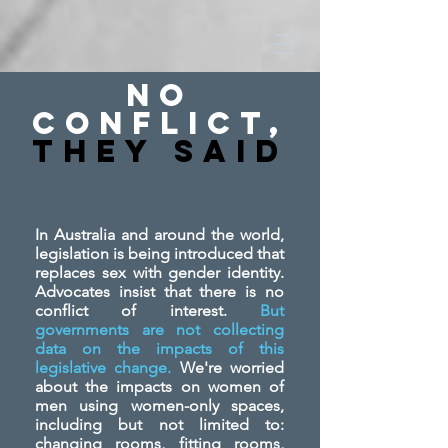
No
Conflict,
They SAid
In Australia and around the world,
legislation is being introduced that
replaces sex with gender identity.
Advocates insist that there is no
conflict of interest.
But
governments are not collecting
data on the impacts of this
legislative change.
We're worried
about the impacts on women of
men using women-only spaces,
including but not limited to:
changing rooms, fitting rooms,