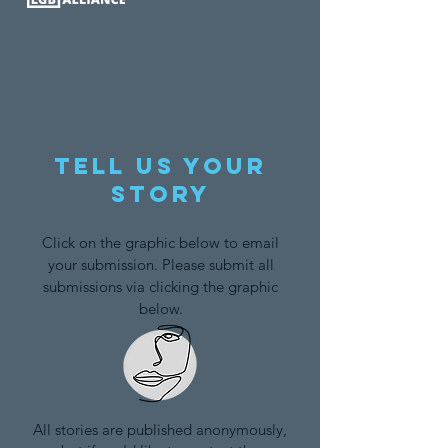
Tell us your
story
Click on the graphic below to email
your submission. Please submit all
submissions via clicking the graphic
below.
All stories are published anonymously,