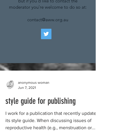
but if you'd like to contact the
moderator you're welcome to do so at:
contact@aww.org.au
anonymous woman
Jun 7, 2021
style guide for publishing
I work for a publication that recently updated
its style guide. When discussing issues of
reproductive health (e.g., menstruation or...