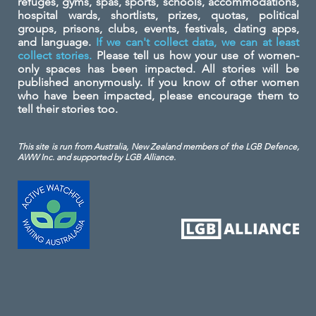
refuges, gyms, spas, sports, schools, accommodations,
hospital wards, shortlists, prizes, quotas, political
groups, prisons, clubs, events, festivals, dating apps,
and language.
If we can't collect data, we can at least
collect stories.
Please tell us how your use of women-
only spaces has been impacted. All stories will be
published anonymously. If you know of other women
who have been impacted, please encourage them to
tell their stories too.
This site is run from Australia, New Zealand members of the LGB Defence,
AWW Inc. and
supported by LGB Alliance.