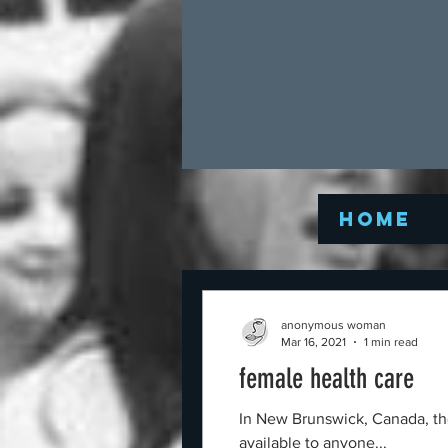
Home
anonymous woman
Mar 16, 2021
1 min read
female health care
In New Brunswick, Canada, the human rights act
available to anyone...