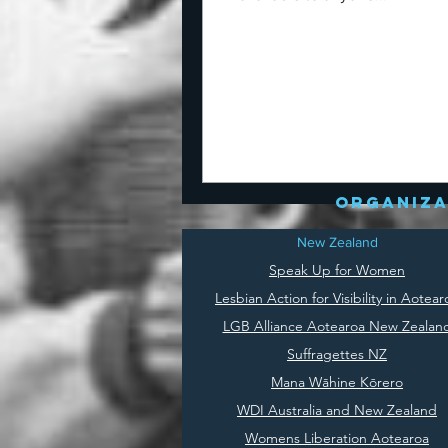
organiza
New Zealand
Speak Up for Women
Lesbian Action for Visibility in Aotear
LGB Alliance Aotearoa New Zealan
Suffragettes NZ
Mana Wāhine Kōrero
WDI Australia and New Zealand
Womens Liberation Aotearoa