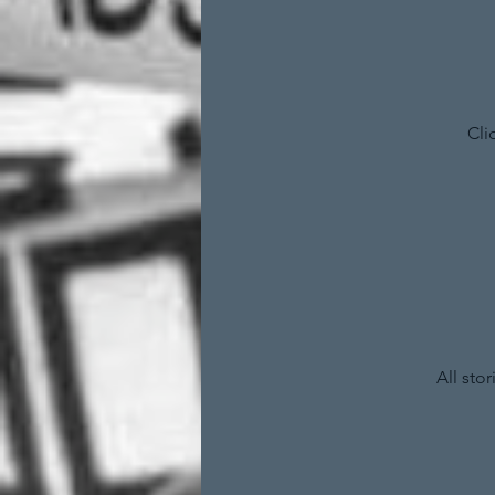
Cli
All sto