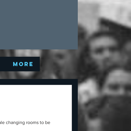
Q
More