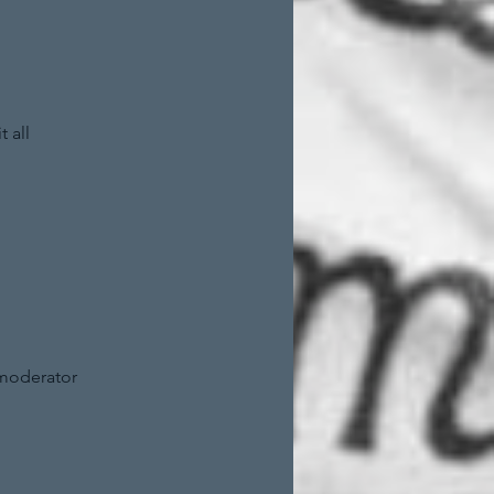
 all
 moderator