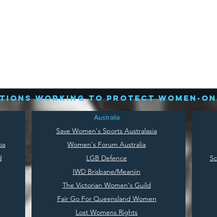
tions working to protect women-on
Australia
Save
Women's Sports Australasia
oa
Women's Forum Australia
d
LGB Defence
Sc
IWD Brisbane/Meanjin
The Victorian Women's Guild
Fair Go For Queensland Women
Lost Womens Rights