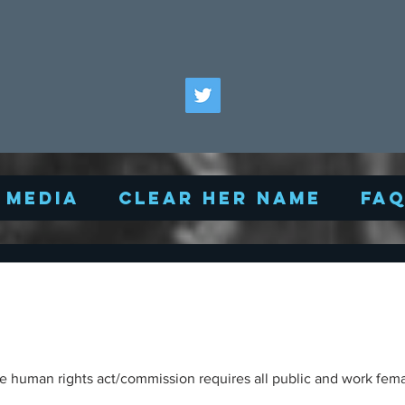
Media
Clear Her Name
FA
/commission requires all public and work female changing rooms to be