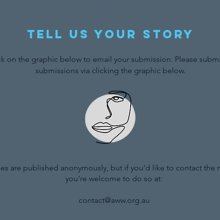
Tell us your story
ck on the graphic below to email your submission. Please submit
submissions via clicking the graphic below.
ries are published anonymously, but if you'd like to contact the
you're welcome to do so at:
contact@aww.org.au