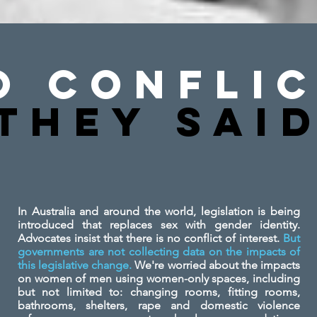
o Conflic
They SAi
In Australia and around the world, legislation is being
introduced that replaces sex with gender identity.
Advocates insist that there is no conflict of interest.
But
governments are not collecting data on the impacts of
this legislative change.
We're worried about the impacts
on women of men using women-only spaces, including
but not limited to: changing rooms, fitting rooms,
bathrooms, shelters, rape and domestic violence