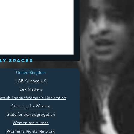
ly spaces
United Kingdom
LGB Alliance UK
Sex Matters
ottish Labour Women's Declaration
Standing for Women
Stats for Sex Segregation
Women are human
Women's Rights Network