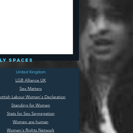
ly spaces
United Kingdom
LGB Alliance UK
Sex Matters
ottish Labour Women's Declaration
Standing for Women
Stats for Sex Segregation
Women are human
Women's Rights Network