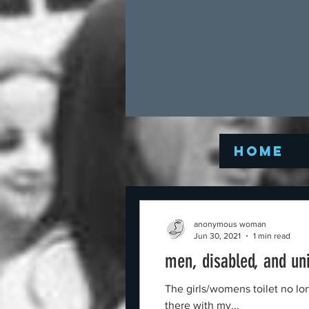
Home
anonymous woman
Jun 30, 2021
1 min read
men, disabled, and un
The girls/womens toilet no lo
there with my...