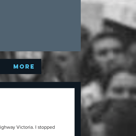
Q
More
ighway Victoria. I stopped