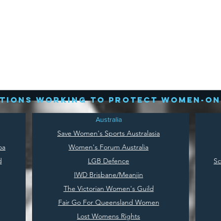
tions working to protect women-on
Australia
Save
Women's Sports Australasia
oa
Women's Forum Australia
d
LGB Defence
Sc
IWD Brisbane/Meanjin
The Victorian Women's Guild
Fair Go For Queensland Women
Lost Womens Rights