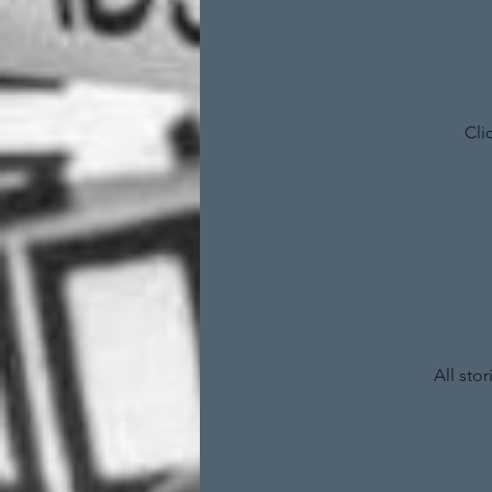
Cli
All sto