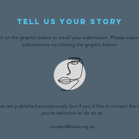
Tell us your story
ck on the graphic below to email your submission. Please submit
submissions via clicking the graphic below.
ries are published anonymously, but if you'd like to contact the
you're welcome to do so at:
contact@aww.org.au