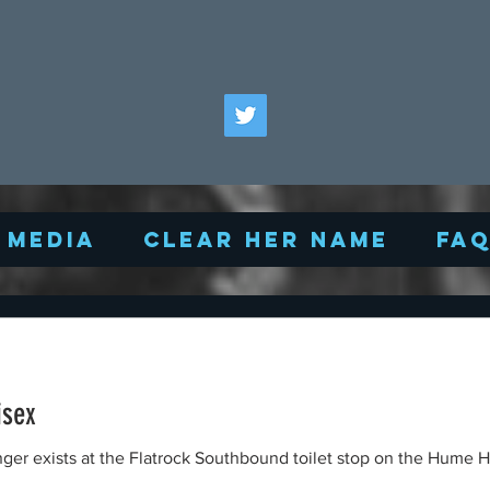
Media
Clear Her Name
FA
isex
nger exists at the Flatrock Southbound toilet stop on the Hume H