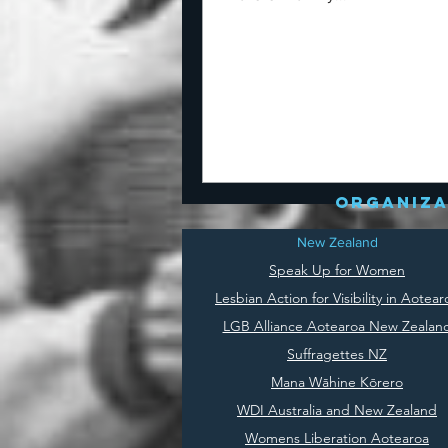
organiza
New Zealand
Speak Up for Women
Lesbian Action for Visibility in Aotear
LGB Alliance Aotearoa New Zealan
Suffragettes NZ
Mana Wāhine Kōrero
WDI Australia and New Zealand
Womens Liberation Aotearoa