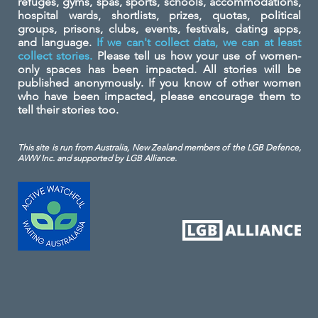
refuges, gyms, spas, sports, schools, accommodations,
hospital wards, shortlists, prizes, quotas, political
groups, prisons, clubs, events, festivals, dating apps,
and language.
If we can't collect data, we can at least
collect stories.
Please tell us how your use of women-
only spaces has been impacted. All stories will be
published anonymously. If you know of other women
who have been impacted, please encourage them to
tell their stories too.
This site is run from Australia, New Zealand members of the LGB Defence,
AWW Inc. and
supported by LGB Alliance.