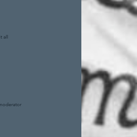
 all
 moderator