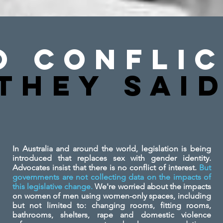
o Conflic
They SAi
In Australia and around the world, legislation is being
introduced that replaces sex with gender identity.
Advocates insist that there is no conflict of interest.
But
governments are not collecting data on the impacts of
this legislative change.
We're worried about the impacts
on women of men using women-only spaces, including
but not limited to: changing rooms, fitting rooms,
bathrooms, shelters, rape and domestic violence