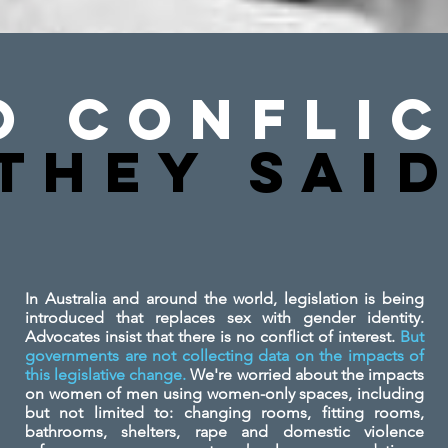
o Conflic
They SAi
In Australia and around the world, legislation is being
introduced that replaces sex with gender identity.
Advocates insist that there is no conflict of interest.
But
governments are not collecting data on the impacts of
this legislative change.
We're worried about the impacts
on women of men using women-only spaces, including
but not limited to: changing rooms, fitting rooms,
bathrooms, shelters, rape and domestic violence