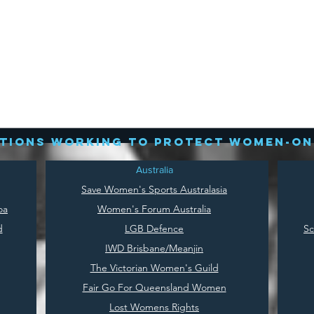
tions working to protect women-on
Australia
Save
Women's Sports Australasia
oa
Women's Forum Australia
d
LGB Defence
Sc
IWD Brisbane/Meanjin
The Victorian Women's Guild
Fair Go For Queensland Women
Lost Womens Rights