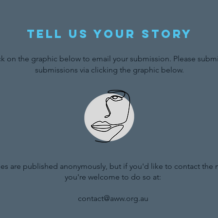
Tell us your story
ck on the graphic below to email your submission. Please submit
submissions via clicking the graphic below.
ries are published anonymously, but if you'd like to contact the
you're welcome to do so at:
contact@aww.org.au