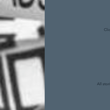
Cli
All sto