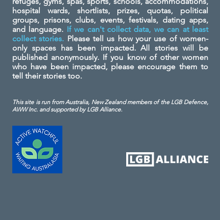
refuges, gyms, spas, sports, schools, accommodations,
hospital wards, shortlists, prizes, quotas, political
groups, prisons, clubs, events, festivals, dating apps,
and language.
If we can't collect data, we can at least
collect stories.
Please tell us how your use of women-
only spaces has been impacted. All stories will be
published anonymously. If you know of other women
who have been impacted, please encourage them to
tell their stories too.
This site is run from Australia, New Zealand members of the LGB Defence,
AWW Inc. and
supported by LGB Alliance.