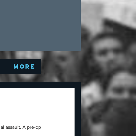
Q
More
al assault. A pre-op