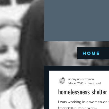
Home
anonymous woman
Mar 4, 2021
1 min read
homelessness shelter
I was working in a women-only
transsexual male was...