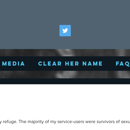
Media
Clear Her Name
FA
 refuge. The majority of my service-users were survivors of sexu