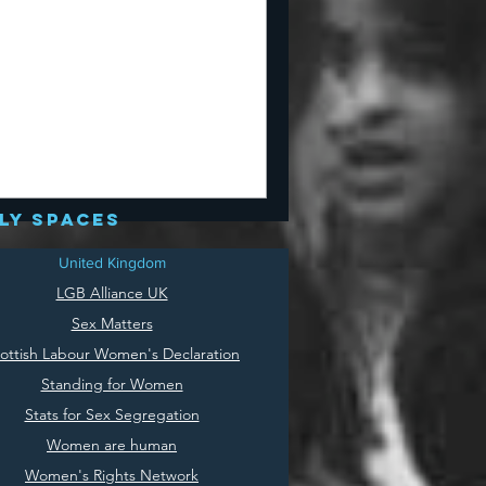
ly spaces
United Kingdom
LGB Alliance UK
Sex Matters
ottish Labour Women's Declaration
Standing for Women
Stats for Sex Segregation
Women are human
Women's Rights Network