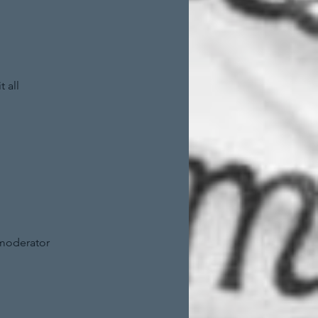
 all
 moderator