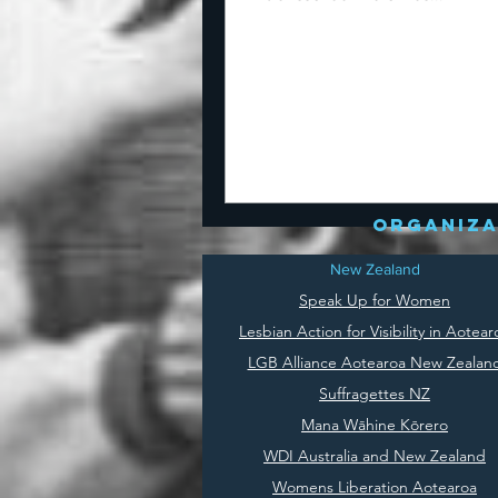
organiza
New Zealand
Speak Up for Women
Lesbian Action for Visibility in Aotear
LGB Alliance Aotearoa New Zealan
Suffragettes NZ
Mana Wāhine Kōrero
WDI Australia and New Zealand
Womens Liberation Aotearoa