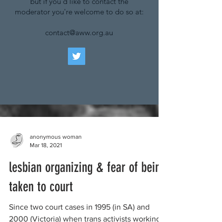
but if you'd like to contact the
moderator you're welcome to do so at:
contact@aww.org.au
anonymous woman
Mar 18, 2021
lesbian organizing & fear of being
taken to court
Since two court cases in 1995 (in SA) and
2000 (Victoria) when trans activists working