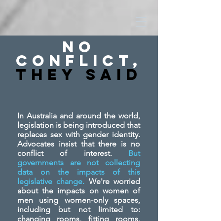
No
Conflict,
They SAid
In Australia and around the world,
legislation is being introduced that
replaces sex with gender identity.
Advocates insist that there is no
conflict of interest.
But
governments are not collecting
data on the impacts of this
legislative change.
We're worried
about the impacts on women of
men using women-only spaces,
including but not limited to:
changing rooms, fitting rooms,