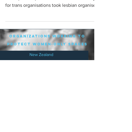
for trans organisations took lesbian organisers
to...
organizations working to
protect women-only spaces
New Zealand
Speak Up for Women
Lesbian Action for Visibility in Aotearoa
LGB Alliance Aotearoa New Zealand
Suffragettes NZ
Mana Wāhine Kōrero
WDI Australia and New Zealand
Womens Liberation Aotearoa
.
nz/
Australia