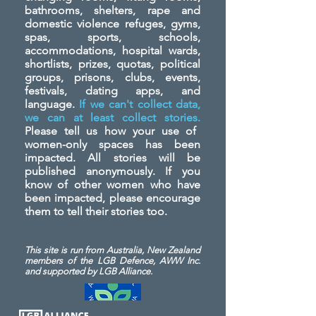
bathrooms, shelters, rape and
domestic violence refuges, gyms,
spas, sports, schools,
accommodations, hospital wards,
shortlists, prizes, quotas, political
groups, prisons, clubs, events,
festivals, dating apps, and
language.
If we can't collect data,
we can at least collect stories.
Please tell us how your use of
women-only spaces has been
impacted. All stories will be
published anonymously. If you
know of other women who have
been impacted, please encourage
them to tell their stories too.
This site is run from Australia, New Zealand
members of the LGB Defence, AWW Inc.
and
supported by LGB Alliance.