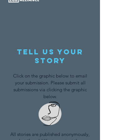
Tell us your
story
Click on the graphic below to email
your submission. Please submit all
submissions via clicking the graphic
below.
All stories are published anonymously,