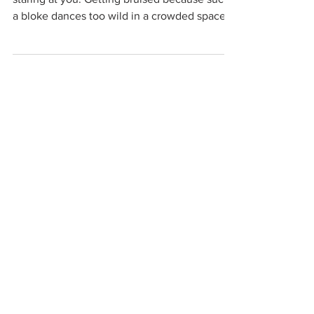
a bloke dances too wild in a crowded space.
Getting...
organizations working to
protect women-only spaces
New Zealand
Speak Up for Women
Lesbian Action for Visibility in Aotearoa
LGB Alliance Aotearoa New Zealand
Suffragettes NZ
Mana Wāhine Kōrero
WDI Australia and New Zealand
Womens Liberation Aotearoa
.
nz/
Australia