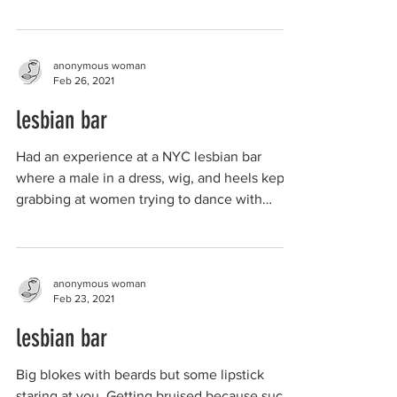
anonymous woman
Feb 26, 2021
lesbian bar
Had an experience at a NYC lesbian bar
where a male in a dress, wig, and heels kept
grabbing at women trying to dance with
them. He...
anonymous woman
Feb 23, 2021
lesbian bar
Big blokes with beards but some lipstick
staring at you. Getting bruised because such