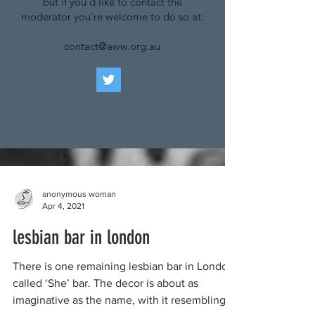
but if you'd like to contact the
moderator you're welcome to do so at:
contact@aww.org.au
anonymous woman
Apr 4, 2021
lesbian bar in london
There is one remaining lesbian bar in London,
called ‘She’ bar. The decor is about as
imaginative as the name, with it resembling...