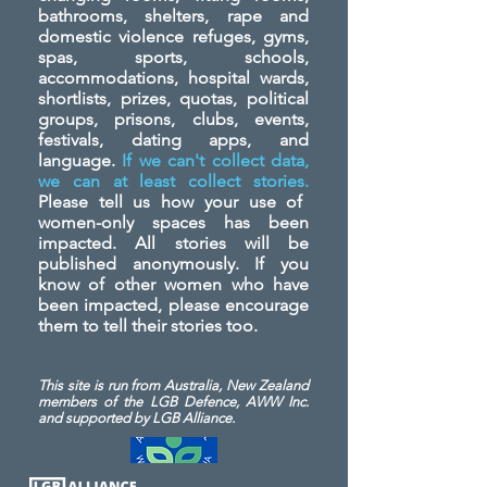
bathrooms, shelters, rape and
domestic violence refuges, gyms,
spas, sports, schools,
accommodations, hospital wards,
shortlists, prizes, quotas, political
groups, prisons, clubs, events,
festivals, dating apps, and
language.
If we can't collect data,
we can at least collect stories.
Please tell us how your use of
women-only spaces has been
impacted. All stories will be
published anonymously. If you
know of other women who have
been impacted, please encourage
them to tell their stories too.
This site is run from Australia, New Zealand
members of the LGB Defence, AWW Inc.
and
supported by LGB Alliance.