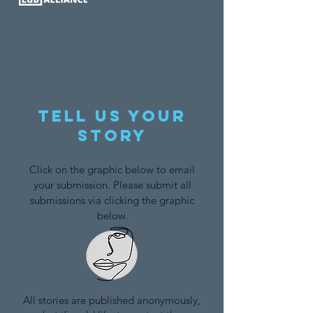
Tell us your
story
Click on the graphic below to email
your submission. Please submit all
submissions via clicking the graphic
below.
All stories are published anonymously,