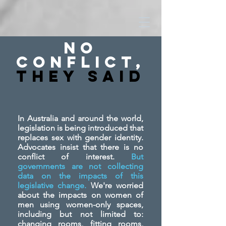
No
Conflict,
They SAid
In Australia and around the world,
legislation is being introduced that
replaces sex with gender identity.
Advocates insist that there is no
conflict of interest.
But
governments are not collecting
data on the impacts of this
legislative change.
We're worried
about the impacts on women of
men using women-only spaces,
including but not limited to:
changing rooms, fitting rooms,