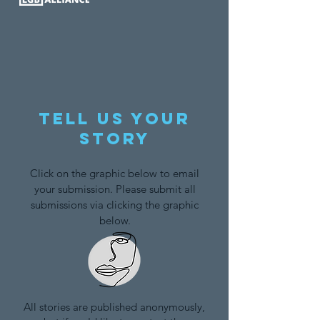
Tell us your
story
Click on the graphic below to email
your submission. Please submit all
submissions via clicking the graphic
below.
All stories are published anonymously,