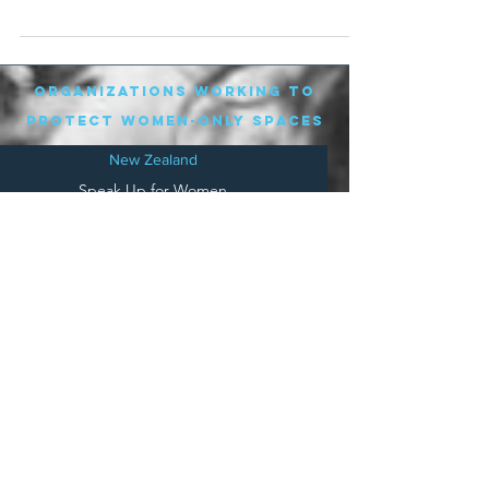
day...
organizations working to
protect women-only spaces
New Zealand
Speak Up for Women
Lesbian Action for Visibility in Aotearoa
LGB Alliance Aotearoa New Zealand
Suffragettes NZ
Mana Wāhine Kōrero
WDI Australia and New Zealand
Womens Liberation Aotearoa
.
nz/
Australia
Save
Women's Sports Australasia
Women's Forum Australia