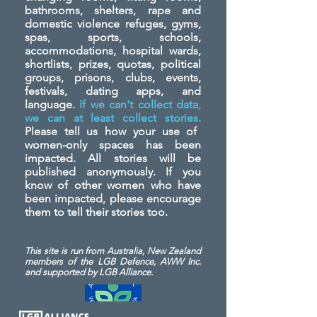
bathrooms, shelters, rape and
domestic violence refuges, gyms,
spas, sports, schools,
accommodations, hospital wards,
shortlists, prizes, quotas, political
groups, prisons, clubs, events,
festivals, dating apps, and
language.
If we can't collect data,
we can at least collect stories.
Please tell us how your use of
women-only spaces has been
impacted. All stories will be
published anonymously. If you
know of other women who have
been impacted, please encourage
them to tell their stories too.
This site is run from Australia, New Zealand
members of the LGB Defence, AWW Inc.
and
supported by LGB Alliance.