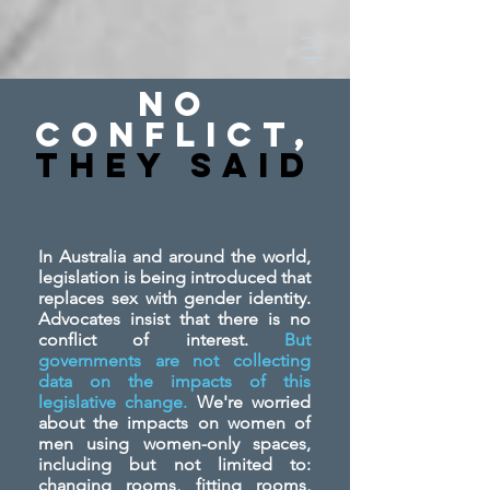
No
Conflict,
They SAid
In Australia and around the world,
legislation is being introduced that
replaces sex with gender identity.
Advocates insist that there is no
conflict of interest.
But
governments are not collecting
data on the impacts of this
legislative change.
We're worried
about the impacts on women of
men using women-only spaces,
including but not limited to:
changing rooms, fitting rooms,