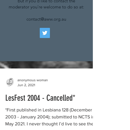
but if you'd like to contact the
moderator you're welcome to do so at:
contact@aww.org.au
anonymous woman
Jun 2, 2021
LesFest 2004 - Cancelled*
*First published in Lesbiana 128 (December
2003 - January 2004); submitted to NCTS in
May 2021. I never thought I’d live to see the