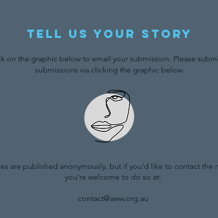
Tell us your story
ck on the graphic below to email your submission. Please submit
submissions via clicking the graphic below.
ries are published anonymously, but if you'd like to contact the
you're welcome to do so at:
contact@aww.org.au