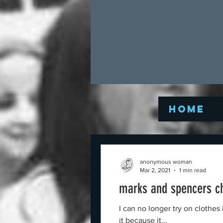
Home
anonymous woman
Mar 2, 2021
1 min read
marks and spencers c
I can no longer try on clothe
it because it...