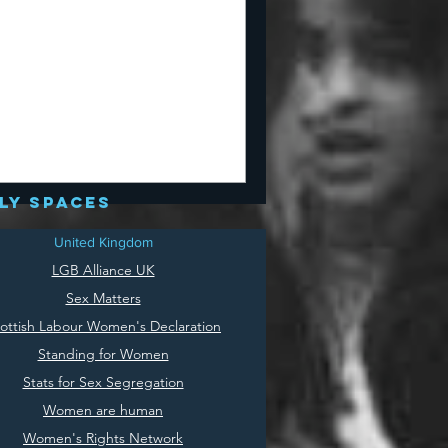
ly spaces
United Kingdom
LGB Alliance UK
Sex Matters
ottish Labour Women's Declaration
Standing for Women
Stats for Sex Segregation
Women are human
Women's Rights Network