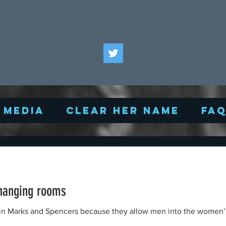
Media
Clear Her Name
FA
hanging rooms
s in Marks and Spencers because they allow men into the women’