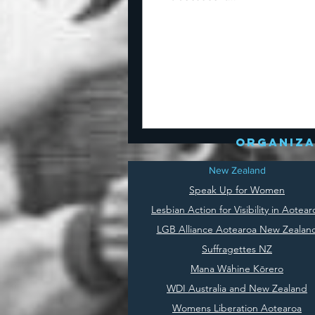
organiza
New Zealand
Speak Up for Women
Lesbian Action for Visibility in Aotear
LGB Alliance Aotearoa New Zealan
Suffragettes NZ
Mana Wāhine Kōrero
WDI Australia and New Zealand
Womens Liberation Aotearoa