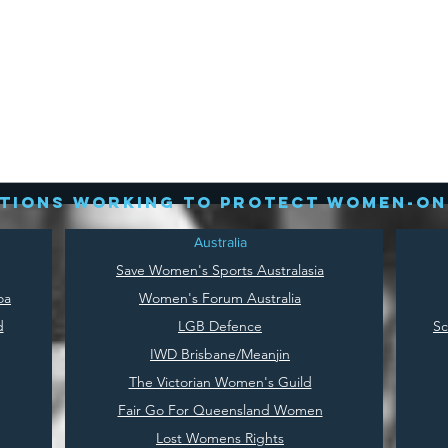
tions working to protect women-on
Australia
Save
Women's Sports Australasia
oa
Women's Forum Australia
d
LGB Defence
Sc
IWD Brisbane/Meanjin
The Victorian Women's Guild
Fair Go For Queensland Women
Lost Womens Rights