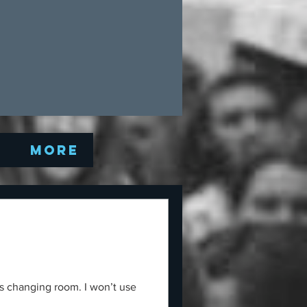
Q
More
s changing room. I won’t use