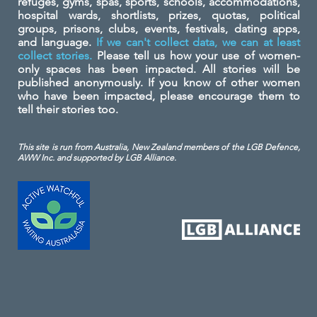
refuges, gyms, spas, sports, schools, accommodations,
hospital wards, shortlists, prizes, quotas, political
groups, prisons, clubs, events, festivals, dating apps,
and language.
If we can't collect data, we can at least
collect stories.
Please tell us how your use of women-
only spaces has been impacted. All stories will be
published anonymously. If you know of other women
who have been impacted, please encourage them to
tell their stories too.
This site is run from Australia, New Zealand members of the LGB Defence,
AWW Inc. and
supported by LGB Alliance.