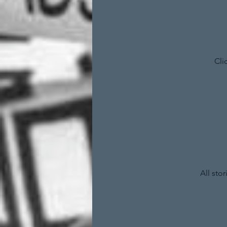
Cli
All sto