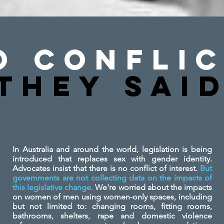
o Conflic
They SAi
In Australia and around the world, legislation is being
introduced that replaces sex with gender identity.
Advocates insist that there is no conflict of interest.
But
governments are not collecting data on the impacts of
this legislative change.
We're worried about the impacts
on women of men using women-only spaces, including
but not limited to: changing rooms, fitting rooms,
bathrooms, shelters, rape and domestic violence