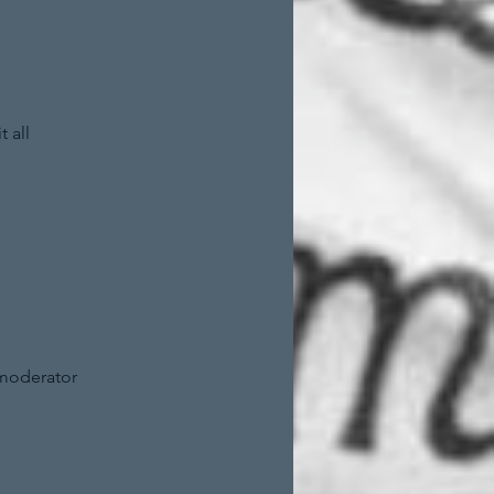
 all
 moderator