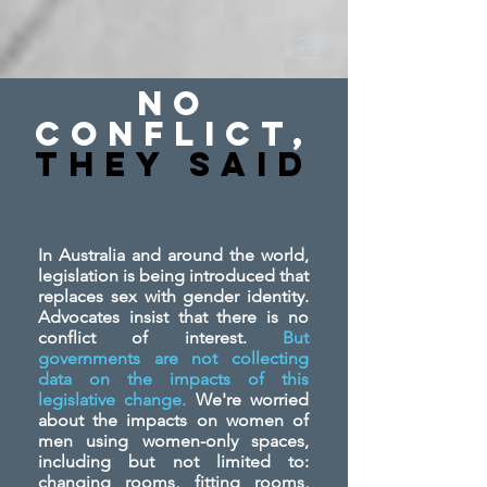
No
Conflict,
They SAid
In Australia and around the world,
legislation is being introduced that
replaces sex with gender identity.
Advocates insist that there is no
conflict of interest.
But
governments are not collecting
data on the impacts of this
legislative change.
We're worried
about the impacts on women of
men using women-only spaces,
including but not limited to:
changing rooms, fitting rooms,