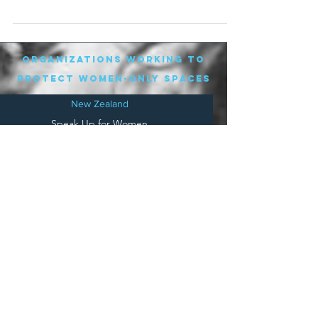
and...
organizations working to
protect women-only spaces
New Zealand
Speak Up for Women
Lesbian Action for Visibility in Aotearoa
LGB Alliance Aotearoa New Zealand
Suffragettes NZ
Mana Wāhine Kōrero
WDI Australia and New Zealand
Womens Liberation Aotearoa
.
nz/
Australia
Save
Women's Sports Australasia
Women's Forum Australia