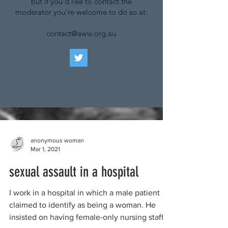
but if you'd like to contact the
moderator you're welcome to do so at:
contact@aww.org.au
anonymous woman
Mar 1, 2021
sexual assault in a hospital
I work in a hospital in which a male patient
claimed to identify as being a woman. He
insisted on having female-only nursing staff