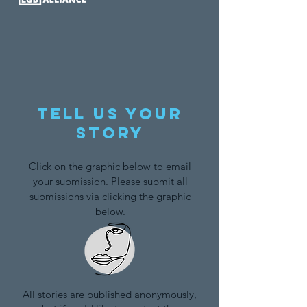
Tell us your
story
Click on the graphic below to email
your submission. Please submit all
submissions via clicking the graphic
below.
All stories are published anonymously,