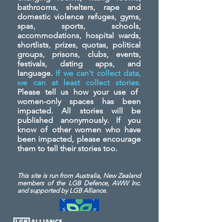
bathrooms, shelters, rape and
domestic violence refuges, gyms,
spas, sports, schools,
accommodations, hospital wards,
shortlists, prizes, quotas, political
groups, prisons, clubs, events,
festivals, dating apps, and
language.
If we can't collect data,
we can at least collect stories.
Please tell us how your use of
women-only spaces has been
impacted. All stories will be
published anonymously. If you
know of other women who have
been impacted, please encourage
them to tell their stories too.
This site is run from Australia, New Zealand
members of the LGB Defence, AWW Inc.
and
supported by LGB Alliance.