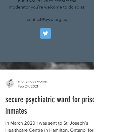
but if you'd like to contact the
moderator you're welcome to do so at:
contact@aww.org.au
anonymous woman
Feb 24, 2021
secure psychiatric ward for prison
inmates
In March 2020 I was sent to St. Joseph’s
Healthcare Centre in Hamilton, Ontario, for a