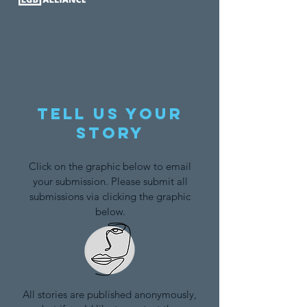
Tell us your
story
Click on the graphic below to email
your submission. Please submit all
submissions via clicking the graphic
below.
All stories are published anonymously,