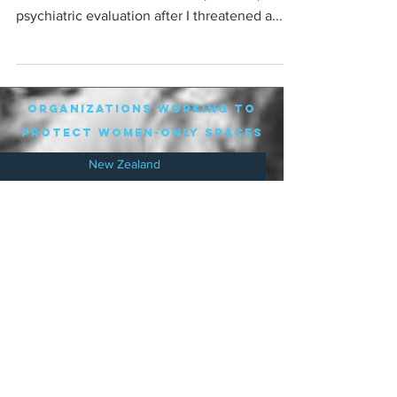
psychiatric evaluation after I threatened a...
organizations working to
protect women-only spaces
New Zealand
Speak Up for Women
Lesbian Action for Visibility in Aotearoa
LGB Alliance Aotearoa New Zealand
Suffragettes NZ
Mana Wāhine Kōrero
WDI Australia and New Zealand
Womens Liberation Aotearoa
.
nz/
Australia