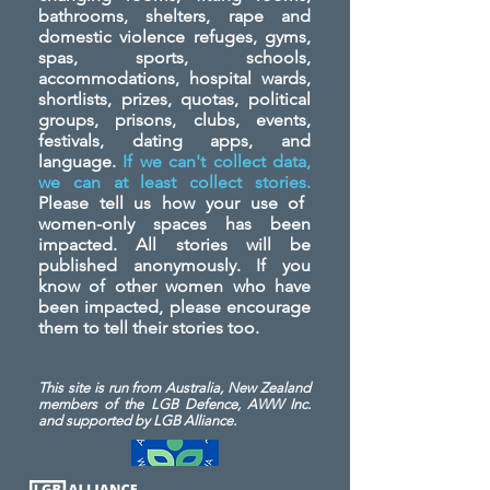
bathrooms, shelters, rape and
domestic violence refuges, gyms,
spas, sports, schools,
accommodations, hospital wards,
shortlists, prizes, quotas, political
groups, prisons, clubs, events,
festivals, dating apps, and
language.
If we can't collect data,
we can at least collect stories.
Please tell us how your use of
women-only spaces has been
impacted. All stories will be
published anonymously. If you
know of other women who have
been impacted, please encourage
them to tell their stories too.
This site is run from Australia, New Zealand
members of the LGB Defence, AWW Inc.
and
supported by LGB Alliance.