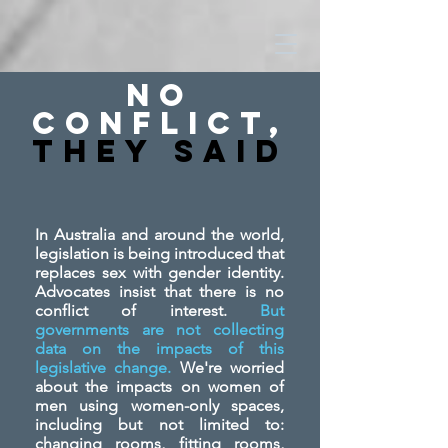
No
Conflict,
They SAid
In Australia and around the world,
legislation is being introduced that
replaces sex with gender identity.
Advocates insist that there is no
conflict of interest.
But
governments are not collecting
data on the impacts of this
legislative change.
We're worried
about the impacts on women of
men using women-only spaces,
including but not limited to:
changing rooms, fitting rooms,