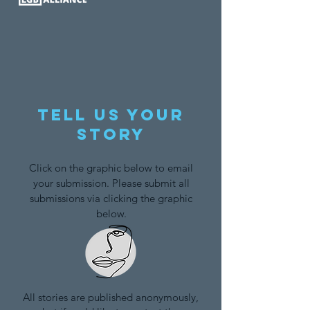
Tell us your
story
Click on the graphic below to email
your submission. Please submit all
submissions via clicking the graphic
below.
All stories are published anonymously,