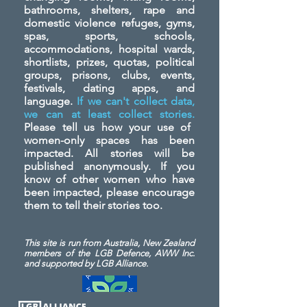
bathrooms, shelters, rape and
domestic violence refuges, gyms,
spas, sports, schools,
accommodations, hospital wards,
shortlists, prizes, quotas, political
groups, prisons, clubs, events,
festivals, dating apps, and
language.
If we can't collect data,
we can at least collect stories.
Please tell us how your use of
women-only spaces has been
impacted. All stories will be
published anonymously. If you
know of other women who have
been impacted, please encourage
them to tell their stories too.
This site is run from Australia, New Zealand
members of the LGB Defence, AWW Inc.
and
supported by LGB Alliance.