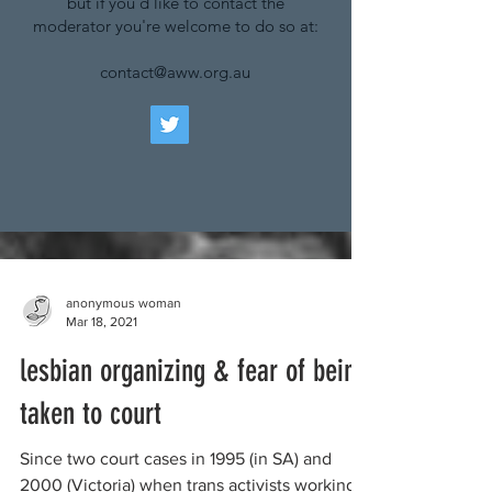
but if you'd like to contact the
moderator you're welcome to do so at:
contact@aww.org.au
anonymous woman
Mar 18, 2021
lesbian organizing & fear of being
taken to court
Since two court cases in 1995 (in SA) and
2000 (Victoria) when trans activists working