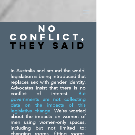
No
Conflict,
They SAid
In Australia and around the world,
legislation is being introduced that
replaces sex with gender identity.
Advocates insist that there is no
conflict of interest.
But
governments are not collecting
data on the impacts of this
legislative change.
We're worried
about the impacts on women of
men using women-only spaces,
including but not limited to:
changing rooms, fitting rooms,