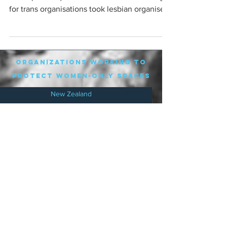
for trans organisations took lesbian organisers
to...
organizations working to
protect women-only spaces
New Zealand
Speak Up for Women
Lesbian Action for Visibility in Aotearoa
LGB Alliance Aotearoa New Zealand
Suffragettes NZ
Mana Wāhine Kōrero
WDI Australia and New Zealand
Womens Liberation Aotearoa
.
nz/
Australia