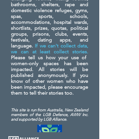
bathrooms, shelters, rape and
domestic violence refuges, gyms,
spas, sports, schools,
accommodations, hospital wards,
shortlists, prizes, quotas, political
groups, prisons, clubs, events,
festivals, dating apps, and
language.
If we can't collect data,
we can at least collect stories.
Please tell us how your use of
women-only spaces has been
impacted. All stories will be
published anonymously. If you
know of other women who have
been impacted, please encourage
them to tell their stories too.
This site is run from Australia, New Zealand
members of the LGB Defence, AWW Inc.
and
supported by LGB Alliance.