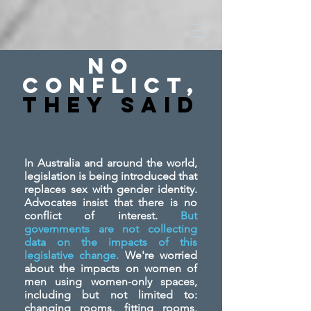
No
Conflict,
They SAid
In Australia and around the world,
legislation is being introduced that
replaces sex with gender identity.
Advocates insist that there is no
conflict of interest.
But
governments are not collecting
data on the impacts of this
legislative change.
We're worried
about the impacts on women of
men using women-only spaces,
including but not limited to:
changing rooms, fitting rooms,