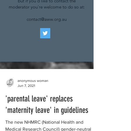
but if you'd like to contact the
moderator you're welcome to do so at:
contact@aww.org.au
anonymous woman
Jun 7, 2021
'parental leave' replaces
'maternity leave' in guidelines
The new NHMRC (National Health and
Medical Research Council) gender-neutral