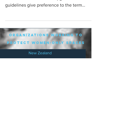
guidelines give preference to the term
'Parental Leave'. Not...
organizations working to
protect women-only spaces
New Zealand
Speak Up for Women
Lesbian Action for Visibility in Aotearoa
LGB Alliance Aotearoa New Zealand
Suffragettes NZ
Mana Wāhine Kōrero
WDI Australia and New Zealand
Womens Liberation Aotearoa
.
nz/
Australia