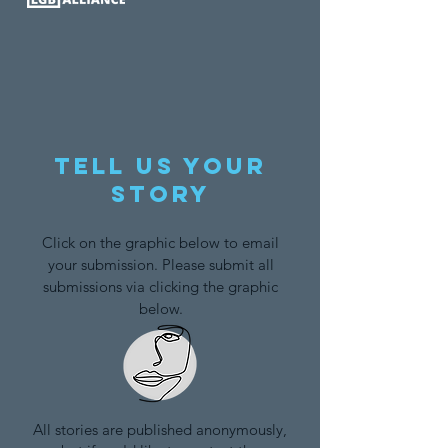
Tell us your
story
Click on the graphic below to email
your submission. Please submit all
submissions via clicking the graphic
below.
All stories are published anonymously,