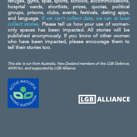
refuges, gyms, spas, sports, schools, accommodations,
hospital wards, shortlists, prizes, quotas, political
groups, prisons, clubs, events, festivals, dating apps,
and language.
If we can't collect data, we can at least
collect stories.
Please tell us how your use of women-
only spaces has been impacted. All stories will be
published anonymously. If you know of other women
who have been impacted, please encourage them to
tell their stories too.
This site is run from Australia, New Zealand members of the LGB Defence,
AWW Inc. and
supported by LGB Alliance.