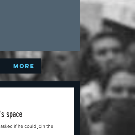
Q
More
's space