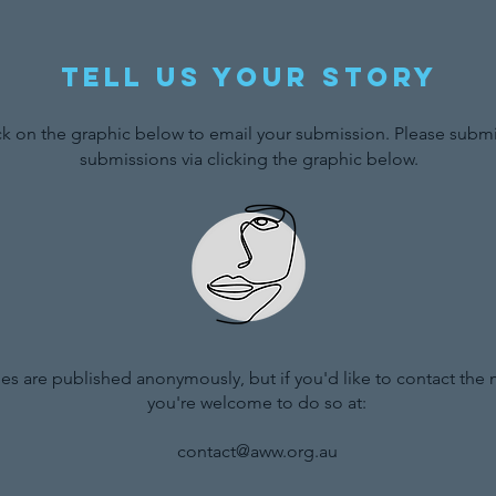
Tell us your story
ck on the graphic below to email your submission. Please submit
submissions via clicking the graphic below.
ries are published anonymously, but if you'd like to contact the
you're welcome to do so at:
contact@aww.org.au