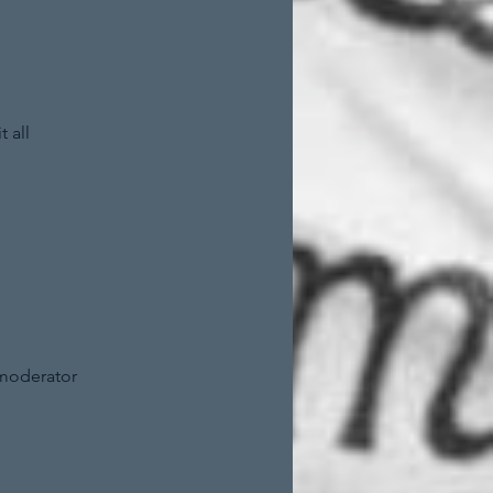
 all
 moderator