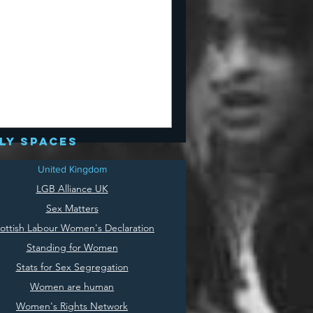
ly spaces
United Kingdom
LGB Alliance UK
Sex Matters
ottish Labour Women's Declaration
Standing for Women
Stats for Sex Segregation
Women are human
Women's Rights Network