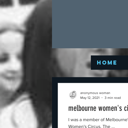
Home
anonymous woman
May 12, 2021
3 min read
melbourne women's cir
I was a member of Melbourne's Women's Circus when
Women's Circus. The ...