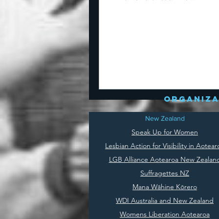
organiza
New Zealand
Speak Up for Women
Lesbian Action for Visibility in Aotear
LGB Alliance Aotearoa New Zealan
Suffragettes NZ
Mana Wāhine Kōrero
WDI Australia and New Zealand
Womens Liberation Aotearoa