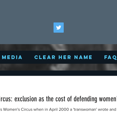
Media
Clear Her Name
FA
cus: exclusion as the cost of defending women
 in April 2000 a 'transwoman' wrote and asked if he could join the