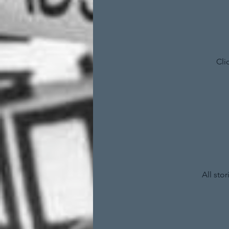
Cli
All sto