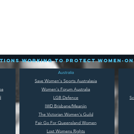
tions working to protect women-on
Australia
Save
Women's Sports Australasia
oa
Women's Forum Australia
d
LGB Defence
Sc
IWD Brisbane/Meanjin
The Victorian Women's Guild
Fair Go For Queensland Women
Lost Womens Rights