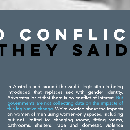
o Conflic
They SAi
In Australia and around the world, legislation is being
introduced that replaces sex with gender identity.
Advocates insist that there is no conflict of interest.
But
governments are not collecting data on the impacts of
this legislative change.
We're worried about the impacts
on women of men using women-only spaces, including
but not limited to: changing rooms, fitting rooms,
bathrooms, shelters, rape and domestic violence