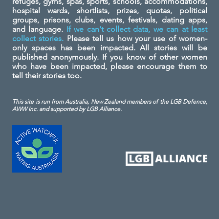
refuges, gyms, spas, sports, schools, accommodations,
hospital wards, shortlists, prizes, quotas, political
groups, prisons, clubs, events, festivals, dating apps,
and language.
If we can't collect data, we can at least
collect stories.
Please tell us how your use of women-
only spaces has been impacted. All stories will be
published anonymously. If you know of other women
who have been impacted, please encourage them to
tell their stories too.
This site is run from Australia, New Zealand members of the LGB Defence,
AWW Inc. and
supported by LGB Alliance.