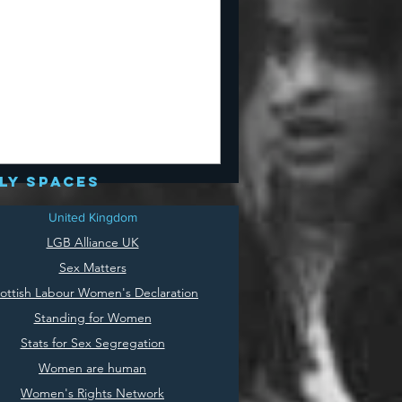
ly spaces
United Kingdom
LGB Alliance UK
Sex Matters
ottish Labour Women's Declaration
Standing for Women
Stats for Sex Segregation
Women are human
Women's Rights Network