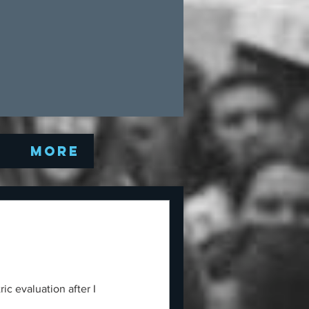
Q
More
ic evaluation after I