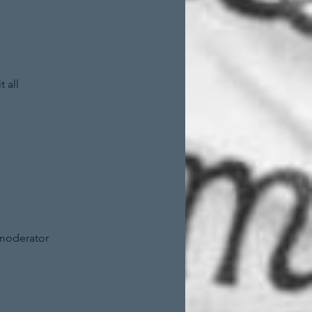
 all
 moderator