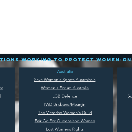
tions working to protect women-on
Australia
Save
Women's Sports Australasia
oa
Women's Forum Australia
d
LGB Defence
Sc
IWD Brisbane/Meanjin
The Victorian Women's Guild
Fair Go For Queensland Women
Lost Womens Rights