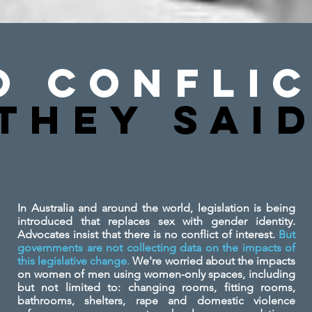
o Conflic
They SAi
In Australia and around the world, legislation is being
introduced that replaces sex with gender identity.
Advocates insist that there is no conflict of interest.
But
governments are not collecting data on the impacts of
this legislative change.
We're worried about the impacts
on women of men using women-only spaces, including
but not limited to: changing rooms, fitting rooms,
bathrooms, shelters, rape and domestic violence