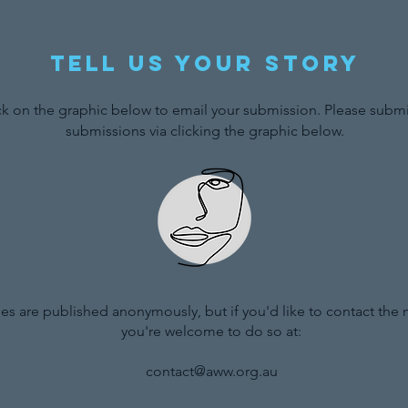
Tell us your story
ck on the graphic below to email your submission. Please submit
submissions via clicking the graphic below.
ries are published anonymously, but if you'd like to contact the
you're welcome to do so at:
contact@aww.org.au