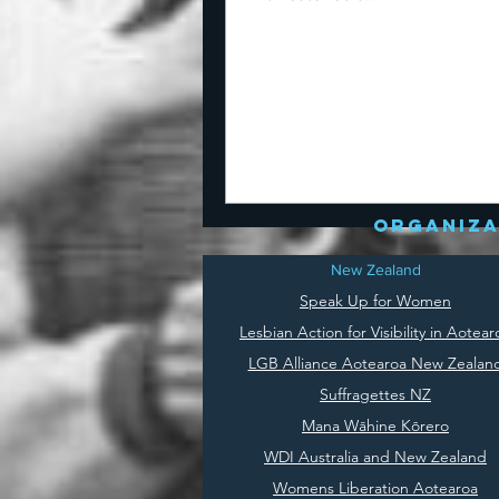
organiza
New Zealand
Speak Up for Women
Lesbian Action for Visibility in Aotear
LGB Alliance Aotearoa New Zealan
Suffragettes NZ
Mana Wāhine Kōrero
WDI Australia and New Zealand
Womens Liberation Aotearoa