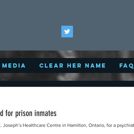
Media
Clear Her Name
FA
d for prison inmates
. Joseph’s Healthcare Centre in Hamilton, Ontario, for a psychiatr