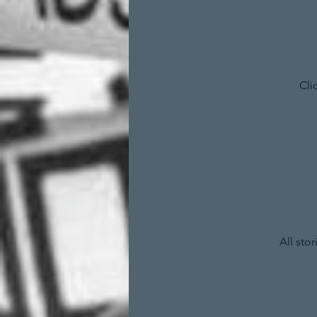
Cli
All sto