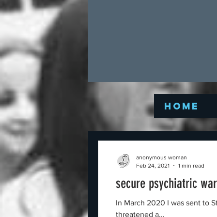
Home
anonymous woman
Feb 24, 2021
1 min read
secure psychiatric war
In March 2020 I was sent to St
threatened a...