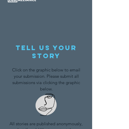
Tell us your
story
Click on the graphic below to email
your submission. Please submit all
submissions via clicking the graphic
below.
All stories are published anonymously,