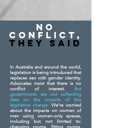
No
Conflict,
They SAid
In Australia and around the world,
legislation is being introduced that
replaces sex with gender identity.
Advocates insist that there is no
conflict of interest.
But
governments are not collecting
data on the impacts of this
legislative change.
We're worried
about the impacts on women of
men using women-only spaces,
including but not limited to:
changing rooms, fitting rooms,