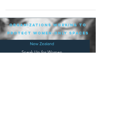
attended. They...
organizations working to
protect women-only spaces
New Zealand
Speak Up for Women
Lesbian Action for Visibility in Aotearoa
LGB Alliance Aotearoa New Zealand
Suffragettes NZ
Mana Wāhine Kōrero
WDI Australia and New Zealand
Womens Liberation Aotearoa
.
nz/
Australia
Save
Women's Sports Australasia
Women's Forum Australia