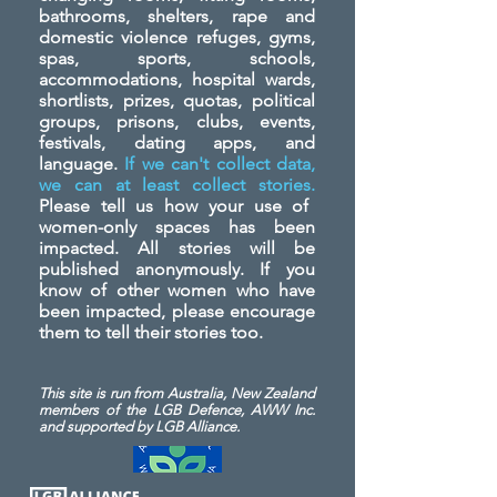
bathrooms, shelters, rape and
domestic violence refuges, gyms,
spas, sports, schools,
accommodations, hospital wards,
shortlists, prizes, quotas, political
groups, prisons, clubs, events,
festivals, dating apps, and
language.
If we can't collect data,
we can at least collect stories.
Please tell us how your use of
women-only spaces has been
impacted. All stories will be
published anonymously. If you
know of other women who have
been impacted, please encourage
them to tell their stories too.
This site is run from Australia, New Zealand
members of the LGB Defence, AWW Inc.
and
supported by LGB Alliance.