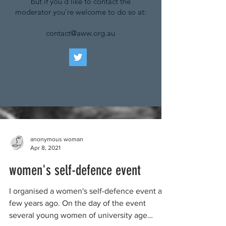
but if you'd like to contact the
moderator you're welcome to do so at:
contact@aww.org.au
anonymous woman
Apr 8, 2021
women's self-defence event
I organised a women's self-defence event a
few years ago. On the day of the event
several young women of university age