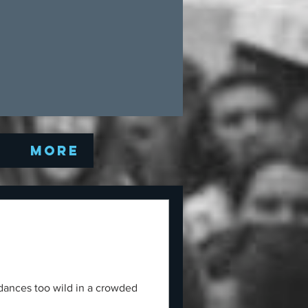
Q
More
 dances too wild in a crowded