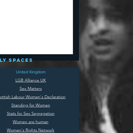
ly spaces
United Kingdom
LGB Alliance UK
Sex Matters
ottish Labour Women's Declaration
Standing for Women
Stats for Sex Segregation
Women are human
Women's Rights Network