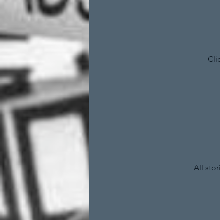
Cli
All sto