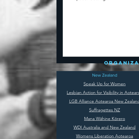
organiza
New Zealand
Speak Up for Women
Lesbian Action for Visibility in Aotear
LGB Alliance Aotearoa New Zealan
Suffragettes NZ
Mana Wāhine Kōrero
WDI Australia and New Zealand
Womens Liberation Aotearoa