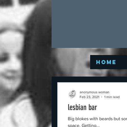
Home
anonymous woman
Feb 23, 2021
1 min read
lesbian bar
Big blokes with beards but so
space. Getting...