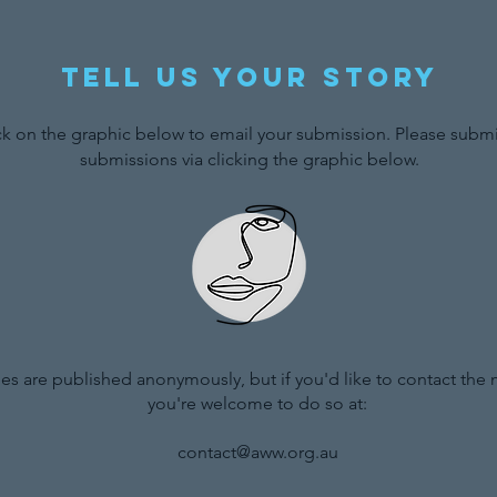
Tell us your story
ck on the graphic below to email your submission. Please submit
submissions via clicking the graphic below.
ries are published anonymously, but if you'd like to contact the
you're welcome to do so at:
contact@aww.org.au