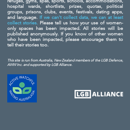
refuges, gyms, spas, sports, schools, accommodations,
hospital wards, shortlists, prizes, quotas, political
groups, prisons, clubs, events, festivals, dating apps,
and language.
If we can't collect data, we can at least
collect stories.
Please tell us how your use of women-
only spaces has been impacted. All stories will be
published anonymously. If you know of other women
who have been impacted, please encourage them to
tell their stories too.
This site is run from Australia, New Zealand members of the LGB Defence,
AWW Inc. and
supported by LGB Alliance.