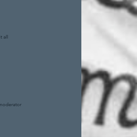
 all
 moderator