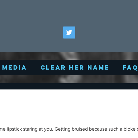
Media
Clear Her Name
FA
me lipstick staring at you. Getting bruised because such a bloke