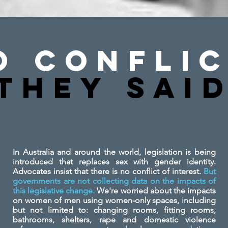
o Conflic
They SAi
In Australia and around the world, legislation is being
introduced that replaces sex with gender identity.
Advocates insist that there is no conflict of interest.
But
governments are not collecting data on the impacts of
this legislative change.
We're worried about the impacts
on women of men using women-only spaces, including
but not limited to: changing rooms, fitting rooms,
bathrooms, shelters, rape and domestic violence