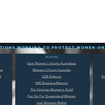
tions working to protect women-on
Australia
Save
Women's Sports Australasia
oa
Women's Forum Australia
d
LGB Defence
Sc
IWD Brisbane/Meanjin
The Victorian Women's Guild
Fair Go For Queensland Women
Lost Womens Rights