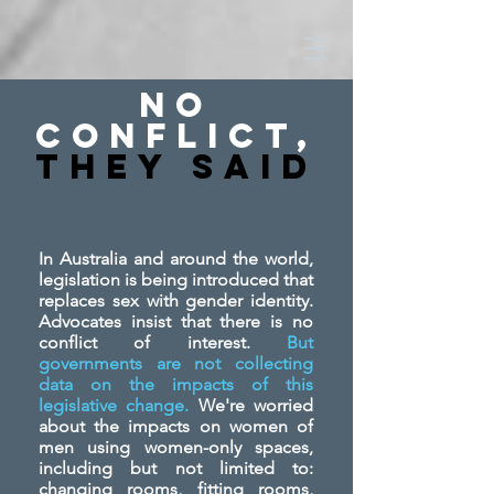
No
Conflict,
They SAid
In Australia and around the world,
legislation is being introduced that
replaces sex with gender identity.
Advocates insist that there is no
conflict of interest.
But
governments are not collecting
data on the impacts of this
legislative change.
We're worried
about the impacts on women of
men using women-only spaces,
including but not limited to:
changing rooms, fitting rooms,