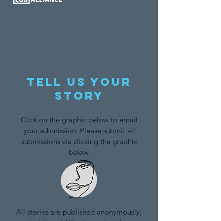
Tell us your
story
Click on the graphic below to email
your submission. Please submit all
submissions via clicking the graphic
below.
All stories are published anonymously,