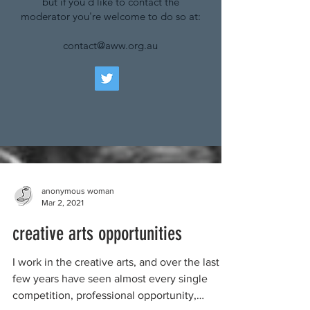
but if you'd like to contact the
moderator you're welcome to do so at:
contact@aww.org.au
anonymous woman
Mar 2, 2021
creative arts opportunities
I work in the creative arts, and over the last
few years have seen almost every single
competition, professional opportunity,