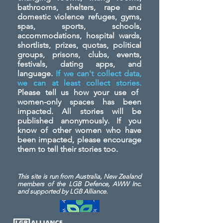
bathrooms, shelters, rape and
domestic violence refuges, gyms,
spas, sports, schools,
accommodations, hospital wards,
shortlists, prizes, quotas, political
groups, prisons, clubs, events,
festivals, dating apps, and
language.
If we can't collect data,
we can at least collect stories.
Please tell us how your use of
women-only spaces has been
impacted. All stories will be
published anonymously. If you
know of other women who have
been impacted, please encourage
them to tell their stories too.
This site is run from Australia, New Zealand
members of the LGB Defence, AWW Inc.
and
supported by LGB Alliance.