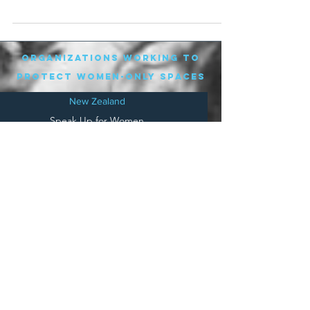
shortlist,...
organizations working to
protect women-only spaces
New Zealand
Speak Up for Women
Lesbian Action for Visibility in Aotearoa
LGB Alliance Aotearoa New Zealand
Suffragettes NZ
Mana Wāhine Kōrero
WDI Australia and New Zealand
Womens Liberation Aotearoa
.
nz/
Australia
Save
Women's Sports Australasia
Women's Forum Australia